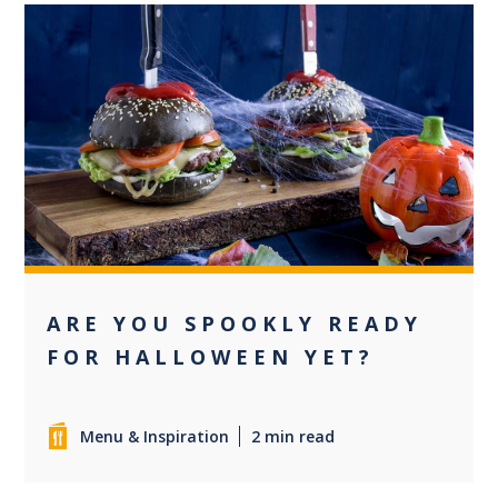
0
ARE YOU SPOOKLY READY
FOR HALLOWEEN YET?
Menu & Inspiration
2 min read