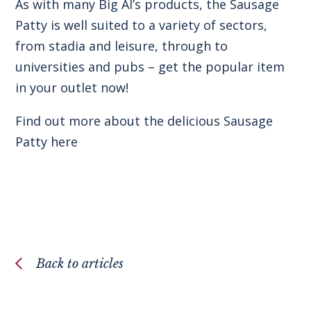
As with many Big Al’s products, the Sausage
Patty is well suited to a variety of sectors,
from stadia and leisure, through to
universities and pubs – get the popular item
in your outlet now!
Find out more about the delicious
Sausage
Patty here
Back to articles