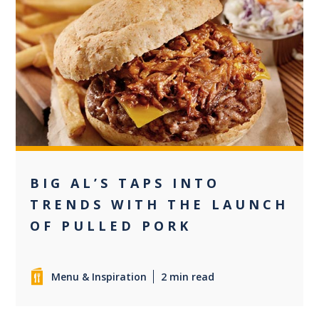
0
BIG AL’S TAPS INTO
TRENDS WITH THE LAUNCH
OF PULLED PORK
Menu & Inspiration
2 min read