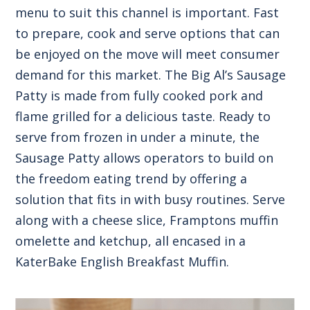
menu to suit this channel is important. Fast
to prepare, cook and serve options that can
be enjoyed on the move will meet consumer
demand for this market. The Big Al’s Sausage
Patty is made from fully cooked pork and
flame grilled for a delicious taste. Ready to
serve from frozen in under a minute, the
Sausage Patty allows operators to build on
the freedom eating trend by offering a
solution that fits in with busy routines. Serve
along with a cheese slice, Framptons muffin
omelette and ketchup, all encased in a
KaterBake English Breakfast Muffin.