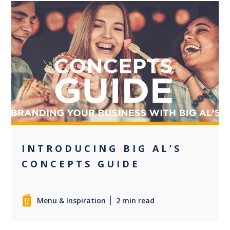
0
INTRODUCING BIG AL’S
CONCEPTS GUIDE
Menu & Inspiration
2 min read