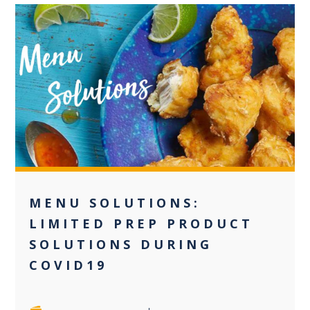
0
MENU SOLUTIONS:
LIMITED PREP PRODUCT
SOLUTIONS DURING
COVID19