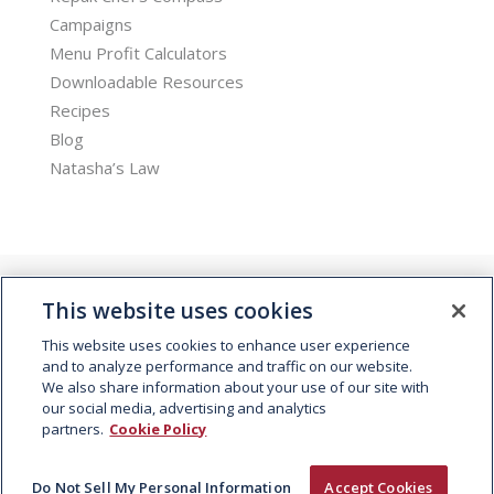
Campaigns
Menu Profit Calculators
Downloadable Resources
Recipes
Blog
Natasha’s Law
This website uses cookies
This website uses cookies to enhance user experience
and to analyze performance and traffic on our website.
We also share information about your use of our site with
© 2026 Kepak. All rights reserved.
our social media, advertising and analytics
partners.
Cookie Policy
Do Not Sell My Personal Information
Accept Cookies