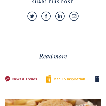
SHARE THIS POST
Read more
News & Trends
Menu & Inspiration
Ke