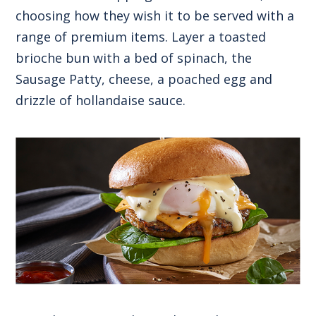
choosing how they wish it to be served with a
range of premium items. Layer a toasted
brioche bun with a bed of spinach, the
Sausage Patty, cheese, a poached egg and
drizzle of hollandaise sauce.