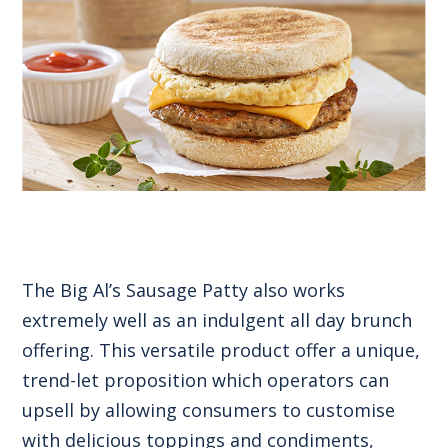
The Big Al’s Sausage Patty also works
extremely well as an indulgent all day brunch
offering. This versatile product offer a unique,
trend-let proposition which operators can
upsell by allowing consumers to customise
with delicious toppings and condiments,