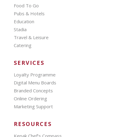
Food To Go
Pubs & Hotels
Education
Stadia
Travel & Leisure
Catering
SERVICES
Loyalty Programme
Digital Menu Boards
Branded Concepts
Online Ordering
Marketing Support
RESOURCES
Kepak Chef’s Compass