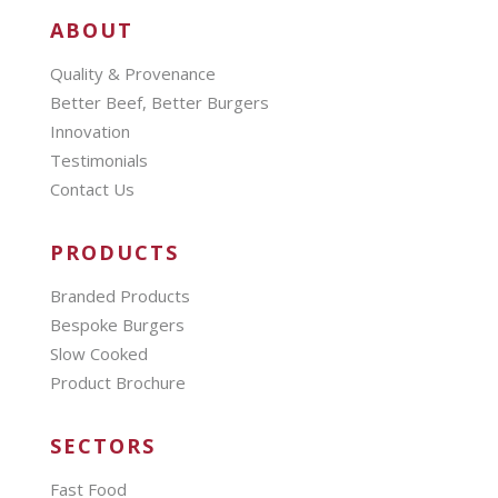
ABOUT
Quality & Provenance
Better Beef, Better Burgers
Innovation
Testimonials
Contact Us
PRODUCTS
Branded Products
Bespoke Burgers
Slow Cooked
Product Brochure
SECTORS
Fast Food