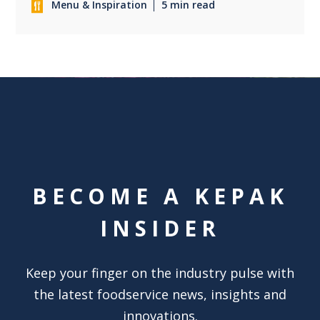
Menu & Inspiration
5 min read
BECOME A KEPAK
INSIDER
Keep your finger on the industry pulse with
the latest foodservice news, insights and
innovations.