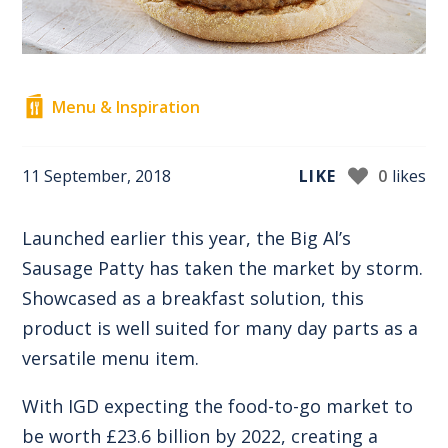
Menu & Inspiration
11 September, 2018
LIKE
0
likes
Launched earlier this year, the Big Al’s
Sausage Patty has taken the market by storm.
Showcased as a breakfast solution, this
product is well suited for many day parts as a
versatile menu item.
With IGD expecting the food-to-go market to
be worth £23.6 billion by 2022, creating a