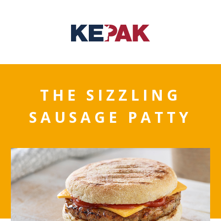
THE SIZZLING
SAUSAGE PATTY