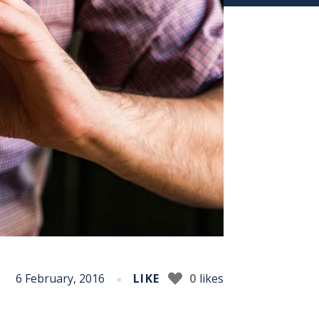
6 February, 2016
LIKE
0
likes