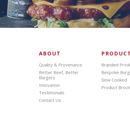
ABOUT
PRODUC
Quality & Provenance
Branded Prod
Better Beef, Better
Bespoke Burg
Burgers
Slow Cooked
Innovation
Product Broc
Testimonials
Contact Us