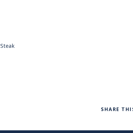
 Steak
SHARE THI