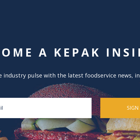
COME A KEPAK INSI
 industry pulse with the latest foodservice news, i