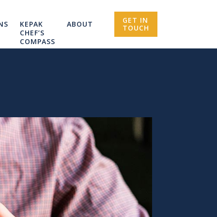
GET IN
NS
KEPAK
ABOUT
TOUCH
CHEF’S
COMPASS