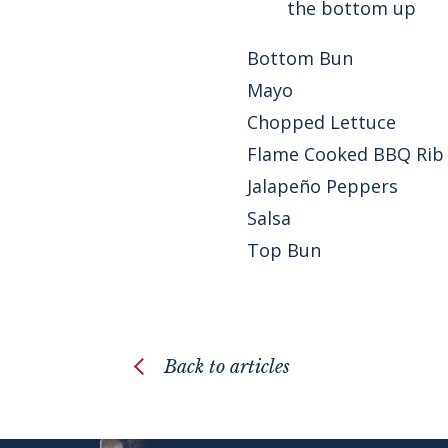
the bottom up
Bottom Bun
Mayo
Chopped Lettuce
Flame Cooked BBQ Rib
Jalapeño Peppers
Salsa
Top Bun
Back to articles