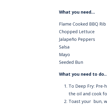
What you need…
Flame Cooked BBQ Rib
Chopped Lettuce
Jalapeño Peppers
Salsa
Mayo
Seeded Bun
What you need to do…
To Deep Fry: Pre-h
the oil and cook f
Toast your bun, wh