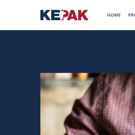
HOME
PR