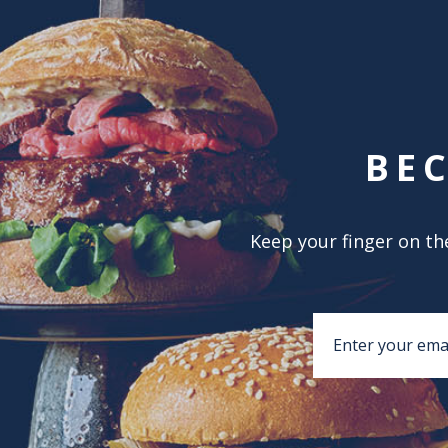
BE
Keep your finger on the