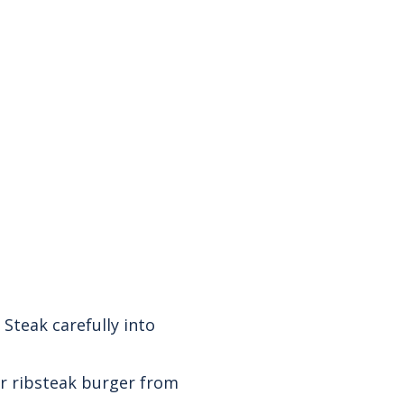
 Steak carefully into
ur ribsteak burger from