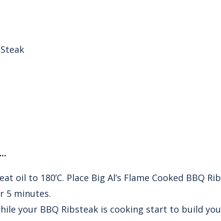
 Steak
..
eat oil to 180’C. Place Big Al’s Flame Cooked BBQ Rib
or 5 minutes.
ile your BBQ Ribsteak is cooking start to build yo