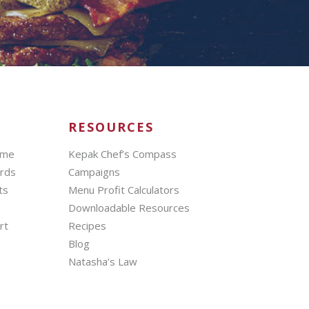
RESOURCES
mme
Kepak Chef’s Compass
ards
Campaigns
ts
Menu Profit Calculators
Downloadable Resources
rt
Recipes
Blog
Natasha’s Law