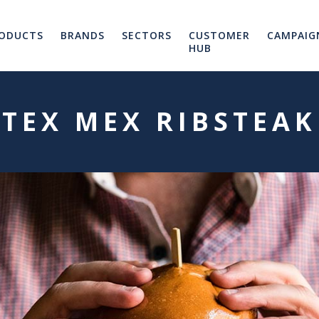
ODUCTS
BRANDS
SECTORS
CUSTOMER
CAMPAIG
HUB
TEX MEX RIBSTEAK