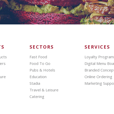
TS
SECTORS
SERVICES
ucts
Fast Food
Loyalty Progra
ers
Food To Go
Digital Menu Bo
Pubs & Hotels
Branded Concep
hure
Education
Online Ordering
Stadia
Marketing Suppo
Travel & Leisure
Catering