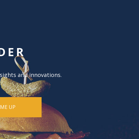
DER
nsights and innovations.