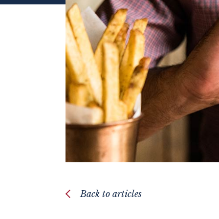
Back to articles