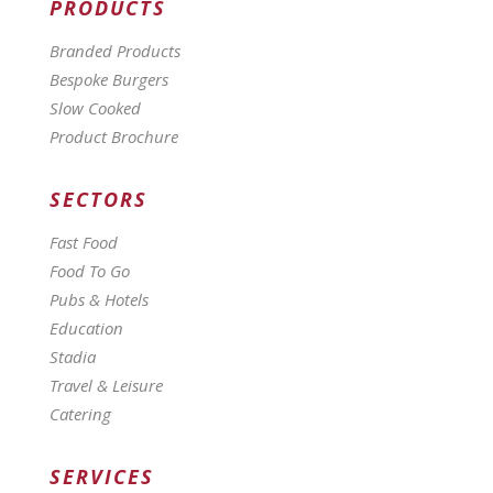
PRODUCTS
Branded Products
Bespoke Burgers
Slow Cooked
Product Brochure
SECTORS
Fast Food
Food To Go
Pubs & Hotels
Education
Stadia
Travel & Leisure
Catering
SERVICES