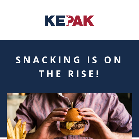
SNACKING IS ON
THE RISE!