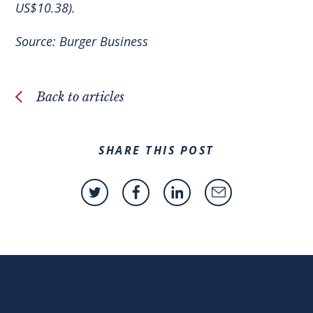
US$10.38).
Source:
Burger Business
Back to articles
SHARE THIS POST