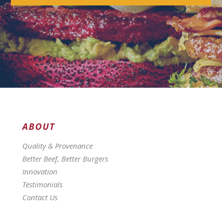
ABOUT
Quality & Provenance
Better Beef, Better Burgers
Innovation
Testimonials
Contact Us