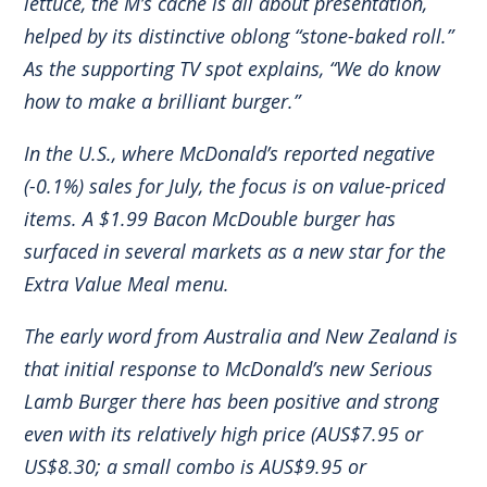
lettuce, the M’s cache is all about presentation,
helped by its distinctive oblong “stone-baked roll.”
As the supporting TV spot explains, “We do know
how to make a brilliant burger.”
In the U.S., where McDonald’s reported negative
(-0.1%) sales for July, the focus is on value-priced
items. A $1.99 Bacon McDouble burger has
surfaced in several markets as a new star for the
Extra Value Meal menu.
The early word from Australia and New Zealand is
that initial response to McDonald’s new Serious
Lamb Burger there has been positive and strong
even with its relatively high price (AUS$7.95 or
US$8.30; a small combo is AUS$9.95 or