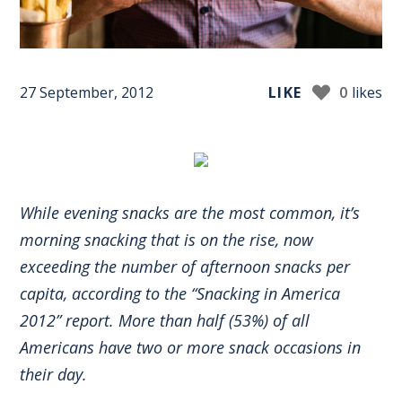
27 September, 2012
LIKE
0
likes
While evening snacks are the most common, it’s
morning snacking that is on the rise, now
exceeding the number of afternoon snacks per
capita, according to the “Snacking in America
2012” report. More than half (53%) of all
Americans have two or more snack occasions in
their day.