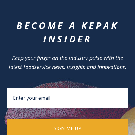
BECOME A KEPAK
INSIDER
Keep your finger on the industry pulse with the
latest foodservice news, insights and innovations.