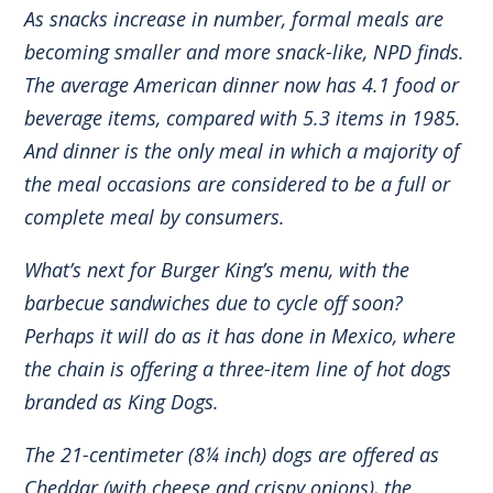
As snacks increase in number, formal meals are
becoming smaller and more snack-like, NPD finds.
The average American dinner now has 4.1 food or
beverage items, compared with 5.3 items in 1985.
And dinner is the only meal in which a majority of
the meal occasions are considered to be a full or
complete meal by consumers.
What’s next for Burger King’s menu, with the
barbecue sandwiches due to cycle off soon?
Perhaps it will do as it has done in Mexico, where
the chain is offering a three-item line of hot dogs
branded as King Dogs.
The 21-centimeter (8¼ inch) dogs are offered as
Cheddar (with cheese and crispy onions), the