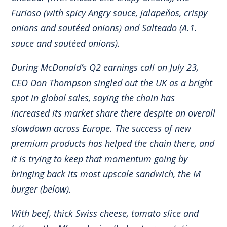
Furioso (with spicy Angry sauce, jalapeňos, crispy
onions and sautéed onions) and Salteado (A.1.
sauce and sautéed onions).
During McDonald’s Q2 earnings call on July 23,
CEO Don Thompson singled out the UK as a bright
spot in global sales, saying the chain has
increased its market share there despite an overall
slowdown across Europe. The success of new
premium products has helped the chain there, and
it is trying to keep that momentum going by
bringing back its most upscale sandwich, the M
burger (below).
With beef, thick Swiss cheese, tomato slice and