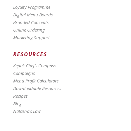
Loyalty Programme
Digital Menu Boards
Branded Concepts
Online Ordering
Marketing Support
RESOURCES
Kepak Chef’s Compass
Campaigns
Menu Profit Calculators
Downloadable Resources
Recipes
Blog
Natasha’s Law