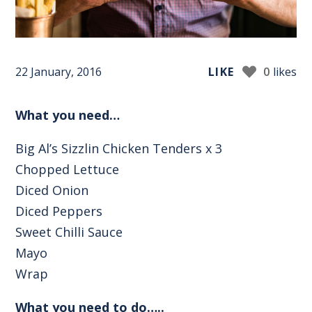
22 January, 2016
LIKE
0
likes
What you need…
Big Al’s Sizzlin Chicken Tenders x 3
Chopped Lettuce
Diced Onion
Diced Peppers
Sweet Chilli Sauce
Mayo
Wrap
What you need to do…..