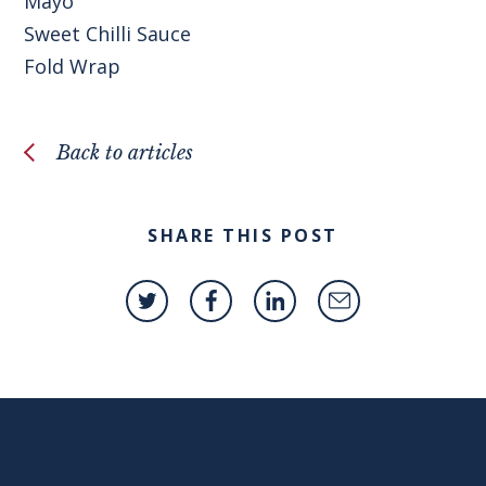
Mayo
Sweet Chilli Sauce
Fold Wrap
Back to articles
SHARE THIS POST