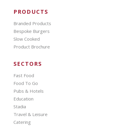
PRODUCTS
Branded Products
Bespoke Burgers
Slow Cooked
Product Brochure
SECTORS
Fast Food
Food To Go
Pubs & Hotels
Education
Stadia
Travel & Leisure
Catering