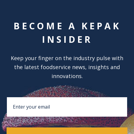
BECOME A KEPAK
INSIDER
Keep your finger on the industry pulse with
the latest foodservice news, insights and
innovations.