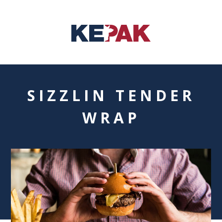
SIZZLIN TENDER
WRAP