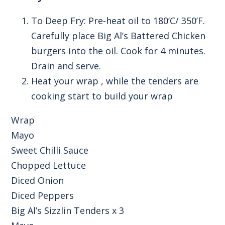
To Deep Fry: Pre-heat oil to 180’C/ 350’F.
Carefully place Big Al’s Battered Chicken
burgers into the oil. Cook for 4 minutes.
Drain and serve.
Heat your wrap , while the tenders are
cooking start to build your wrap
Wrap
Mayo
Sweet Chilli Sauce
Chopped Lettuce
Diced Onion
Diced Peppers
Big Al’s Sizzlin Tenders x 3