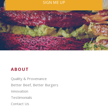
ABOUT
Quality & Provenance
Better Beef, Better Burgers
Innovation
Testimonials
Contact Us