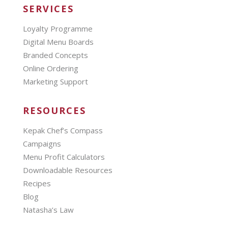
SERVICES
Loyalty Programme
Digital Menu Boards
Branded Concepts
Online Ordering
Marketing Support
RESOURCES
Kepak Chef’s Compass
Campaigns
Menu Profit Calculators
Downloadable Resources
Recipes
Blog
Natasha’s Law