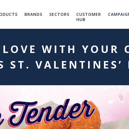
ODUCTS
BRANDS
SECTORS
CUSTOMER
CAMPAIG
HUB
 LOVE WITH YOUR
S ST. VALENTINES’