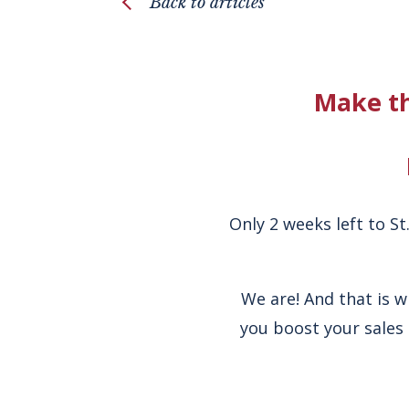
Back to articles
Make th
Only 2 weeks left to S
We are! And that is 
you boost your sales 