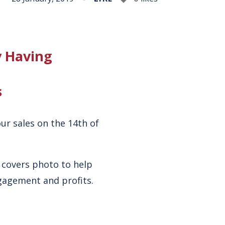
y Having
s
ur sales on the 14th of
 covers photo to help
ngagement and profits.