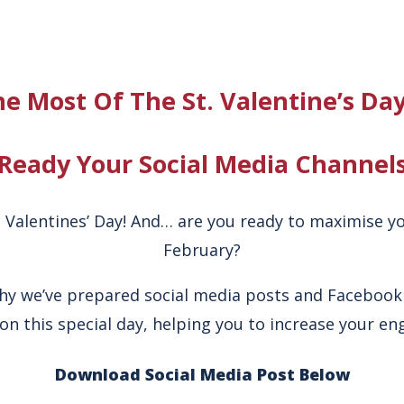
e Most Of The St. Valentine’s Da
Ready Your Social Media Channel
t. Valentines’ Day! And… are you ready to maximise yo
February?
why we’ve prepared social media posts and Facebook
on this special day, helping you to increase your e
Download Social Media Post Below