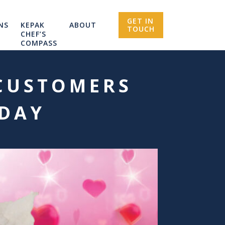
GET IN
NS
KEPAK
ABOUT
TOUCH
CHEF’S
COMPASS
 CUSTOMERS
 DAY