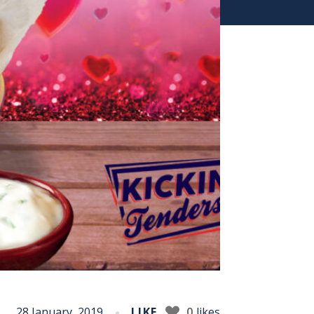
28 January, 2019
LIKE
0
likes