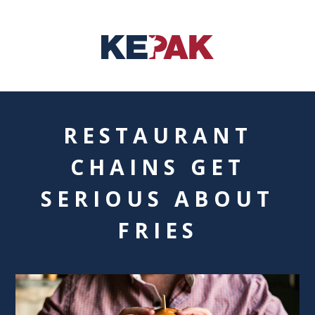
RESTAURANT
CHAINS GET
SERIOUS ABOUT
FRIES