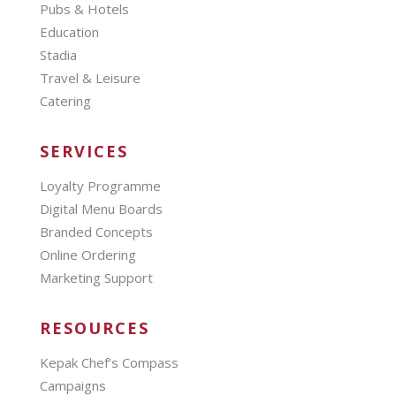
Pubs & Hotels
Education
Stadia
Travel & Leisure
Catering
SERVICES
Loyalty Programme
Digital Menu Boards
Branded Concepts
Online Ordering
Marketing Support
RESOURCES
Kepak Chef’s Compass
Campaigns