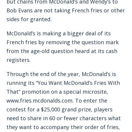
but chains from McDonald’s and Wendy’s to
Bob Evans are not taking French fries or other
sides for granted.
McDonald’s is making a bigger deal of its
French fries by removing the question mark
from the age-old question heard at its cash
registers.
Through the end of the year, McDonald’s is
running its “You Want McDonald’s Fries With
That” promotion on a special microsite,
www.fries.mcdonalds.com
. To enter the
contest for a $25,000 grand prize, players
need to share in 60 or fewer characters what
they want to accompany their order of fries,