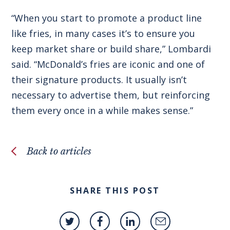
“When you start to promote a product line
like fries, in many cases it’s to ensure you
keep market share or build share,” Lombardi
said. “McDonald’s fries are iconic and one of
their signature products. It usually isn’t
necessary to advertise them, but reinforcing
them every once in a while makes sense.”
Back to articles
SHARE THIS POST