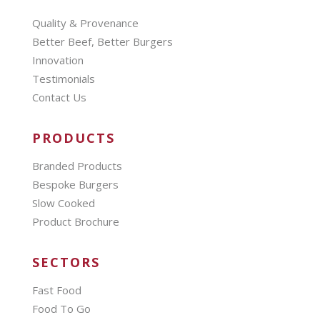
Quality & Provenance
Better Beef, Better Burgers
Innovation
Testimonials
Contact Us
PRODUCTS
Branded Products
Bespoke Burgers
Slow Cooked
Product Brochure
SECTORS
Fast Food
Food To Go