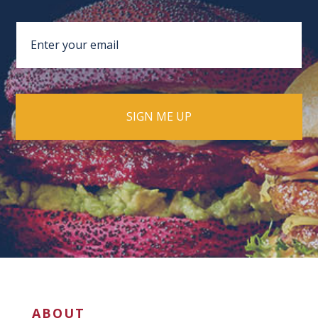
ABOUT