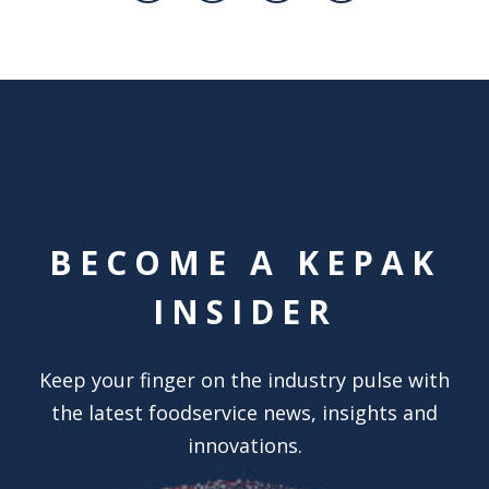
BECOME A KEPAK
INSIDER
Keep your finger on the industry pulse with
the latest foodservice news, insights and
innovations.