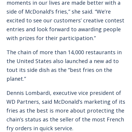
moments in our lives are made better with a
side of McDonald’s fries,” she said. “We’re
excited to see our customers’ creative contest
entries and look forward to awarding people
with prizes for their participation.”
The chain of more than 14,000 restaurants in
the United States also launched a new ad to
tout its side dish as the “best fries on the
planet.”
Dennis Lombardi, executive vice president of
WD Partners, said McDonald’s marketing of its
fries as the best is more about protecting the
chain’s status as the seller of the most French
fry orders in quick service.