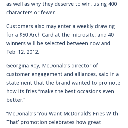
as well as why they deserve to win, using 400
characters or fewer.
Customers also may enter a weekly drawing
for a $50 Arch Card at the microsite, and 40
winners will be selected between now and
Feb. 12, 2012.
Georgina Roy, McDonald’s director of
customer engagement and alliances, said in a
statement that the brand wanted to promote
how its fries “make the best occasions even
better.”
“McDonald’s ‘You Want McDonald’s Fries With
That’ promotion celebrates how great