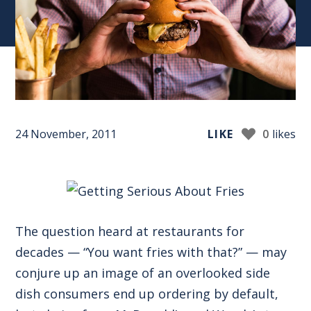
24 November, 2011
LIKE
0
likes
The question heard at restaurants for
decades — “You want fries with that?” — may
conjure up an image of an overlooked side
dish consumers end up ordering by default,