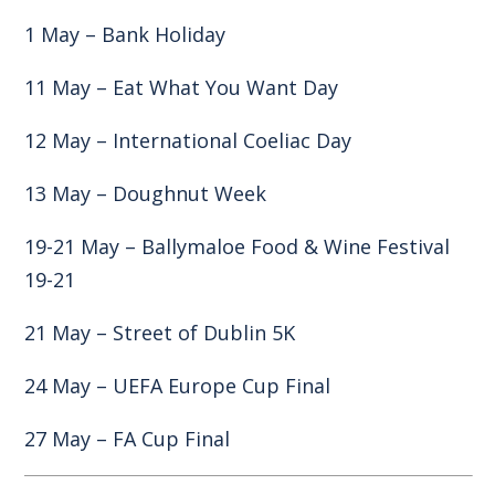
1 May – Bank Holiday
11 May – Eat What You Want Day
12 May – International Coeliac Day
13 May – Doughnut Week
19-21 May – Ballymaloe Food & Wine Festival
19-21
21 May – Street of Dublin 5K
24 May – UEFA Europe Cup Final
27 May – FA Cup Final