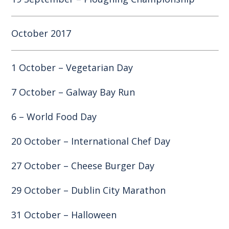
October 2017
1 October – Vegetarian Day
7 October – Galway Bay Run
6 – World Food Day
20 October – International Chef Day
27 October – Cheese Burger Day
29 October – Dublin City Marathon
31 October – Halloween