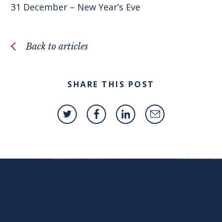
31 December – New Year’s Eve
Back to articles
SHARE THIS POST