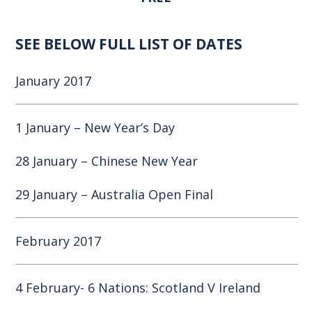
SEE BELOW FULL LIST OF DATES
January 2017
1 January – New Year’s Day
28 January – Chinese New Year
29 January – Australia Open Final
February 2017
4 February- 6 Nations: Scotland V Ireland