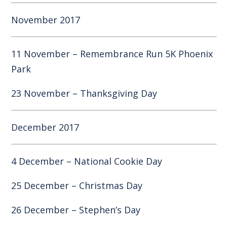
November 2017
11 November – Remembrance Run 5K Phoenix
Park
23 November – Thanksgiving Day
December 2017
4 December – National Cookie Day
25 December – Christmas Day
26 December – Stephen’s Day