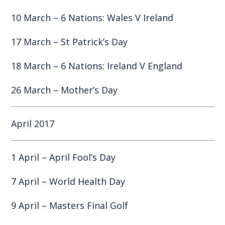
10 March – 6 Nations: Wales V Ireland
17 March – St Patrick’s Day
18 March – 6 Nations: Ireland V England
26 March – Mother’s Day
April 2017
1 April – April Fool’s Day
7 April – World Health Day
9 April – Masters Final Golf