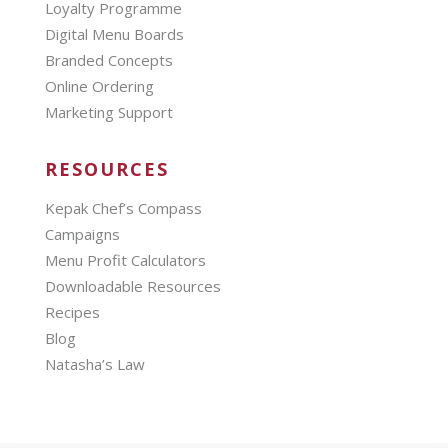
Loyalty Programme
Digital Menu Boards
Branded Concepts
Online Ordering
Marketing Support
RESOURCES
Kepak Chef’s Compass
Campaigns
Menu Profit Calculators
Downloadable Resources
Recipes
Blog
Natasha’s Law