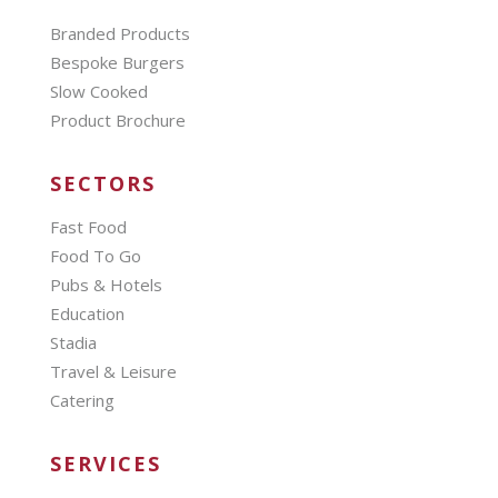
Branded Products
Bespoke Burgers
Slow Cooked
Product Brochure
SECTORS
Fast Food
Food To Go
Pubs & Hotels
Education
Stadia
Travel & Leisure
Catering
SERVICES