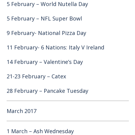
5 February – World Nutella Day
5 February – NFL Super Bowl
9 February- National Pizza Day
11 February- 6 Nations: Italy V Ireland
14 February – Valentine’s Day
21-23 February – Catex
28 February – Pancake Tuesday
March 2017
1 March – Ash Wednesday