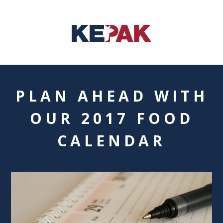
PLAN AHEAD WITH
OUR 2017 FOOD
CALENDAR