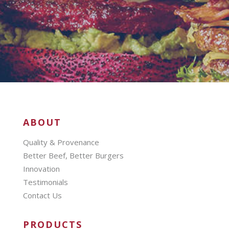
ABOUT
Quality & Provenance
Better Beef, Better Burgers
Innovation
Testimonials
Contact Us
PRODUCTS