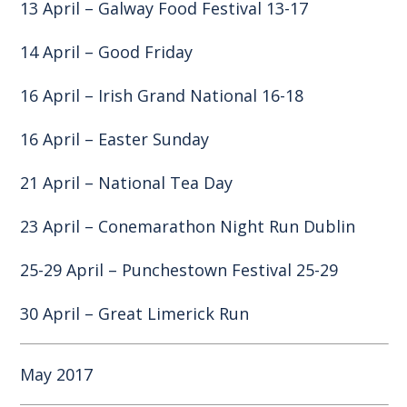
13 April – Galway Food Festival 13-17
14 April – Good Friday
16 April – Irish Grand National 16-18
16 April – Easter Sunday
21 April –
National Tea Day
23 April – Conemarathon Night Run Dublin
25-29 April – Punchestown Festival 25-29
30 April – Great Limerick Run
May 2017