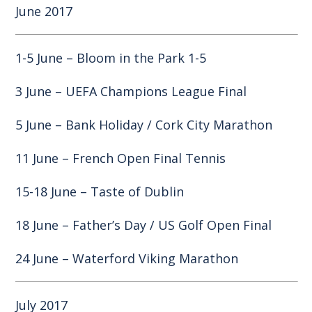
June 2017
1-5 June – Bloom in the Park 1-5
3 June – UEFA Champions League Final
5 June – Bank Holiday / Cork City Marathon
11 June – French Open Final Tennis
15-18 June – Taste of Dublin
18 June – Father’s Day / US Golf Open Final
24 June – Waterford Viking Marathon
July 2017