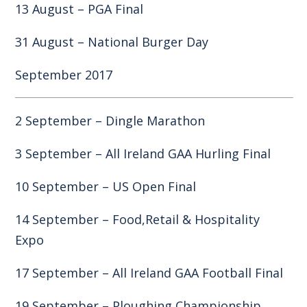
13 August – PGA Final
31 August – National Burger Day
September 2017
2 September – Dingle Marathon
3 September – All Ireland GAA Hurling Final
10 September – US Open Final
14 September – Food,Retail & Hospitality
Expo
17 September – All Ireland GAA Football Final
19 September – Ploughing Championship