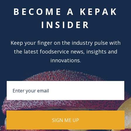
BECOME A KEPAK
INSIDER
Keep your finger on the industry pulse with
the latest foodservice news, insights and
innovations.