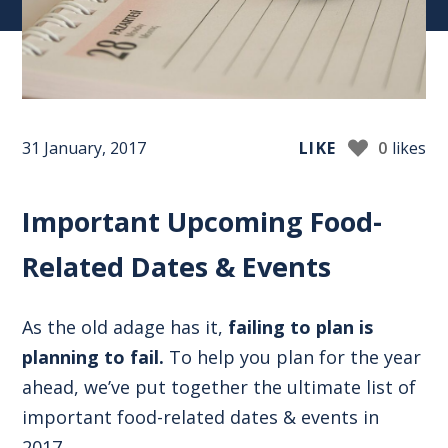
31 January, 2017
LIKE
0
likes
Important Upcoming Food-
Related Dates & Events
As the old adage has it,
failing to plan is
planning to fail.
To help you plan for the year
ahead, we’ve put together the ultimate list of
important food-related dates & events in
2017.