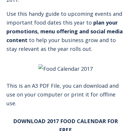
Use this handy guide to upcoming events and
important food dates this year to
plan your
promotions, menu offering and social media
content
to help your business grow and to
stay relevant as the year rolls out.
This is an A3 PDF File, you can download and
use on your computer or print it for offline
use.
DOWNLOAD 2017 FOOD CALENDAR FOR
FREE