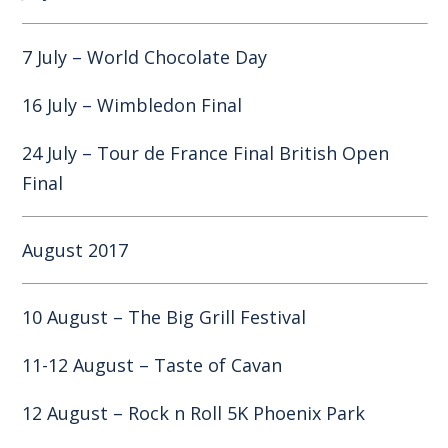
7 July – World Chocolate Day
16 July – Wimbledon Final
24 July – Tour de France Final British Open
Final
August 2017
10 August – The Big Grill Festival
11-12 August – Taste of Cavan
12 August – Rock n Roll 5K Phoenix Park