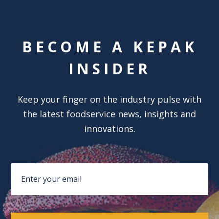
BECOME A KEPAK
INSIDER
Keep your finger on the industry pulse with
the latest foodservice news, insights and
innovations.