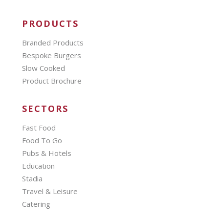
PRODUCTS
Branded Products
Bespoke Burgers
Slow Cooked
Product Brochure
SECTORS
Fast Food
Food To Go
Pubs & Hotels
Education
Stadia
Travel & Leisure
Catering