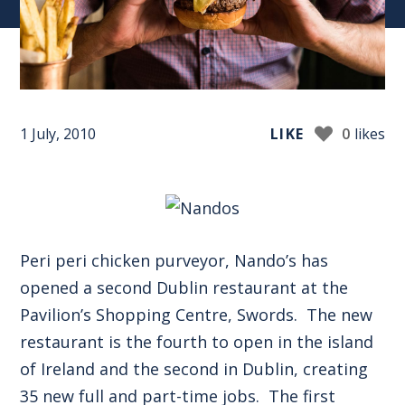
1 July, 2010
LIKE
0
likes
Peri peri chicken purveyor, Nando’s has
opened a second Dublin restaurant at the
Pavilion’s Shopping Centre, Swords. The new
restaurant is the fourth to open in the island
of Ireland and the second in Dublin, creating
35 new full and part-time jobs. The first