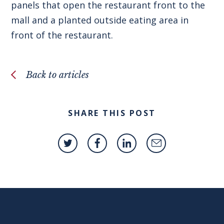
panels that open the restaurant front to the
mall and a planted outside eating area in
front of the restaurant.
Back to articles
SHARE THIS POST