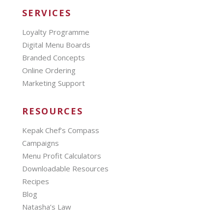
SERVICES
Loyalty Programme
Digital Menu Boards
Branded Concepts
Online Ordering
Marketing Support
RESOURCES
Kepak Chef’s Compass
Campaigns
Menu Profit Calculators
Downloadable Resources
Recipes
Blog
Natasha’s Law