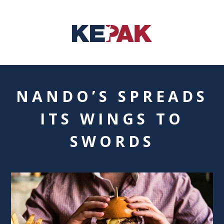
NANDO’S SPREADS
ITS WINGS TO
SWORDS