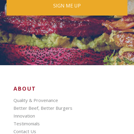
ABOUT
Quality & Provenance
Better Beef, Better Burgers
Innovation
Testimonials
Contact Us