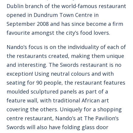
Dublin branch of the world-famous restaurant
opened in Dundrum Town Centre in
September 2008 and has since become a firm
favourite amongst the city’s food lovers.
Nando’s focus is on the individuality of each of
the restaurants created, making them unique
and interesting. The Swords restaurant is no
exception! Using neutral colours and with
seating for 90 people, the restaurant features
moulded sculptured panels as part of a
feature wall, with traditional African art
covering the others. Uniquely for a shopping
centre restaurant, Nando’s at The Pavilion’s
Swords will also have folding glass door