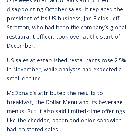
disappointing October sales, it replaced the
president of its US business, Jan Fields. Jeff
Stratton, who had been the company’s global
restaurant officer, took over at the start of
December.
US sales at established restaurants rose 2.5%
in November, while analysts had expected a
small decline.
McDonald’s attributed the results to
breakfast, the Dollar Menu and its beverage
menus. But it also said limited-time offerings
like the cheddar, bacon and onion sandwich
had bolstered sales.