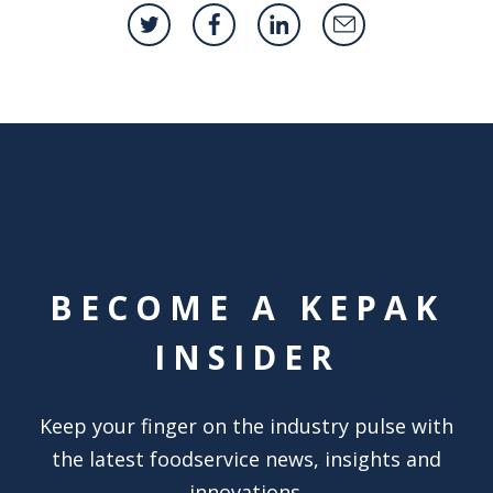
BECOME A KEPAK
INSIDER
Keep your finger on the industry pulse with
the latest foodservice news, insights and
innovations.