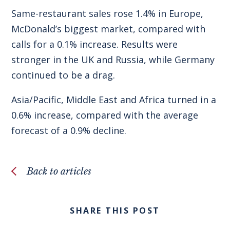
Same-restaurant sales rose 1.4% in Europe,
McDonald’s biggest market, compared with
calls for a 0.1% increase. Results were
stronger in the UK and Russia, while Germany
continued to be a drag.
Asia/Pacific, Middle East and Africa turned in a
0.6% increase, compared with the average
forecast of a 0.9% decline.
Back to articles
SHARE THIS POST