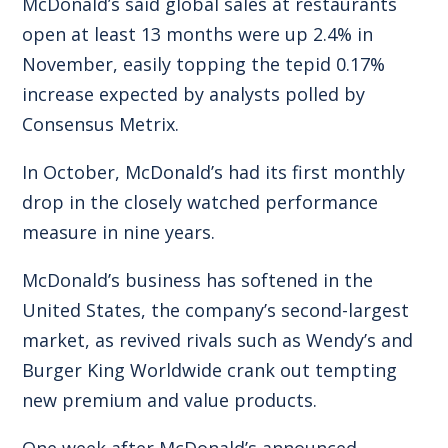
McDonald’s said global sales at restaurants
open at least 13 months were up 2.4% in
November, easily topping the tepid 0.17%
increase expected by analysts polled by
Consensus Metrix.
In October, McDonald’s had its first monthly
drop in the closely watched performance
measure in nine years.
McDonald’s business has softened in the
United States, the company’s second-largest
market, as revived rivals such as Wendy’s and
Burger King Worldwide crank out tempting
new premium and value products.
One week after McDonald’s announced