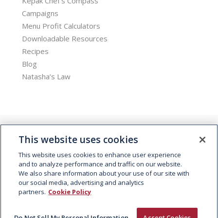
Kepak Chef’s Compass
Campaigns
Menu Profit Calculators
Downloadable Resources
Recipes
Blog
Natasha’s Law
This website uses cookies
This website uses cookies to enhance user experience
and to analyze performance and traffic on our website.
We also share information about your use of our site with
© 2026 Kepak. All rights reserved.
our social media, advertising and analytics
partners.
Cookie Policy
Do Not Sell My Personal Information
Accept Cookies