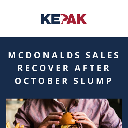
MCDONALDS SALES
RECOVER AFTER
OCTOBER SLUMP