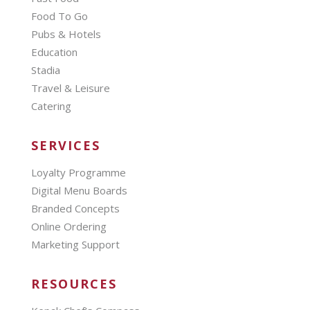
Food To Go
Pubs & Hotels
Education
Stadia
Travel & Leisure
Catering
SERVICES
Loyalty Programme
Digital Menu Boards
Branded Concepts
Online Ordering
Marketing Support
RESOURCES