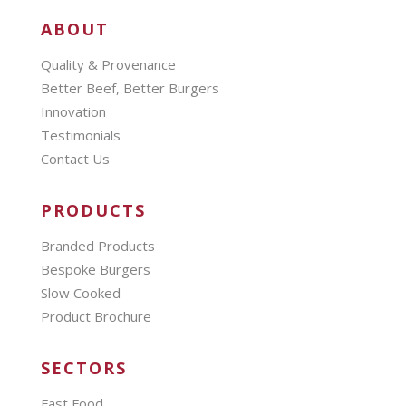
ABOUT
Quality & Provenance
Better Beef, Better Burgers
Innovation
Testimonials
Contact Us
PRODUCTS
Branded Products
Bespoke Burgers
Slow Cooked
Product Brochure
SECTORS
Fast Food