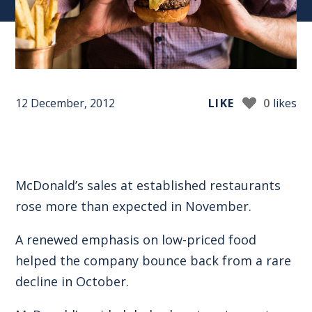
12 December, 2012
LIKE
0
likes
McDonald’s sales at established restaurants
rose more than expected in November.
A renewed emphasis on low-priced food
helped the company bounce back from a rare
decline in October.