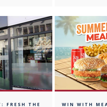
T: FRESH THE
WIN WITH MEA