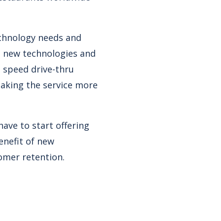
echnology needs and
o new technologies and
 speed drive-thru
making the service more
ave to start offering
enefit of new
omer retention.