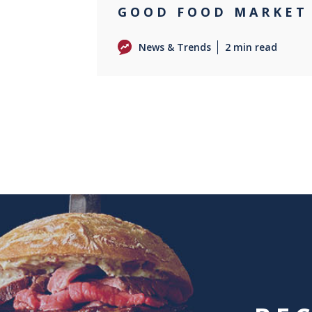
GOOD FOOD MARKET
News & Trends
2 min read