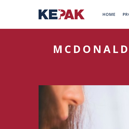
HOME
PR
MCDONALD’