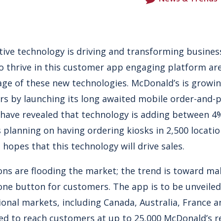
ive technology is driving and transforming business
o thrive in this customer app engaging platform are
ge of these new technologies. McDonald’s is growin
rs by launching its long awaited mobile order-and-
ave revealed that technology is adding between 4%
s planning on having ordering kiosks in 2,500 locati
 hopes that this technology will drive sales.
ns are flooding the market; the trend is toward m
one button for customers. The app is to be unveiled
ional markets, including Canada, Australia, France 
ed to reach customers at up to 25,000 McDonald’s 