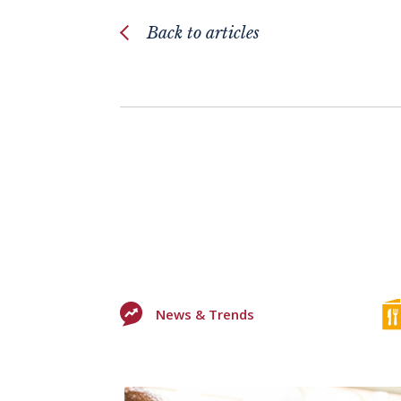
Back to articles
News & Trends