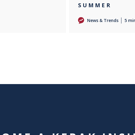
SUMMER
News & Trends
5 mi