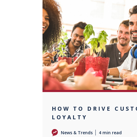
0
HOW TO DRIVE CUS
LOYALTY
News & Trends
4 min read