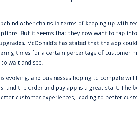
behind other chains in terms of keeping up with t
options. But it seems that they now want to tap int
upgrades. McDonald’s has stated that the app could
dering times for a certain percentage of customer 
e to wait and see.
s evolving, and businesses hoping to compete will h
, and the order and pay app is a great start. The b
 better customer experiences, leading to better cust