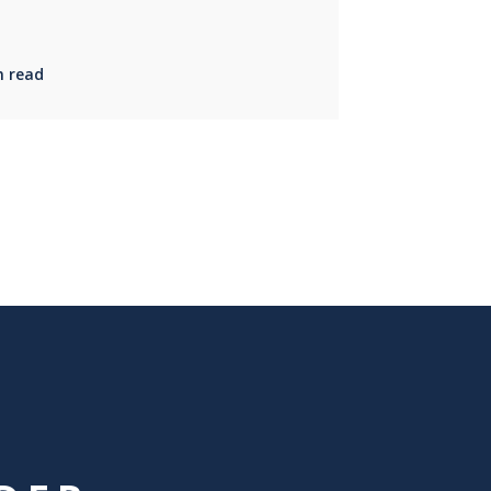
n read