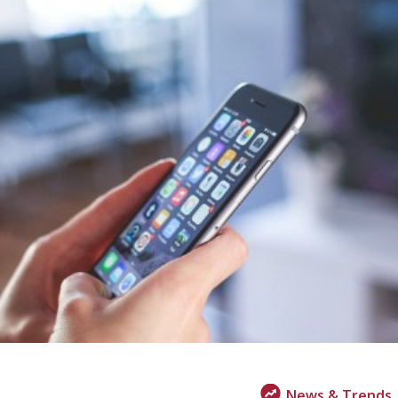
News & Trends