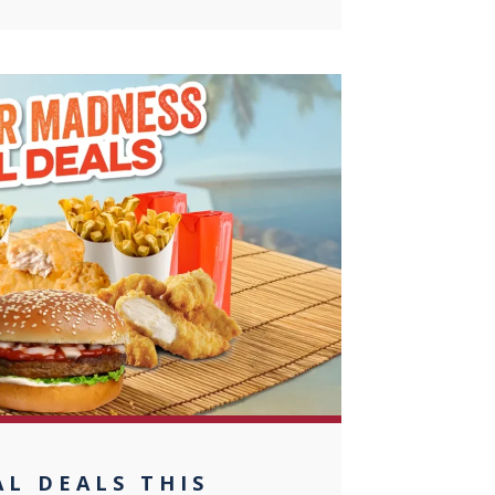
0
L DEALS THIS