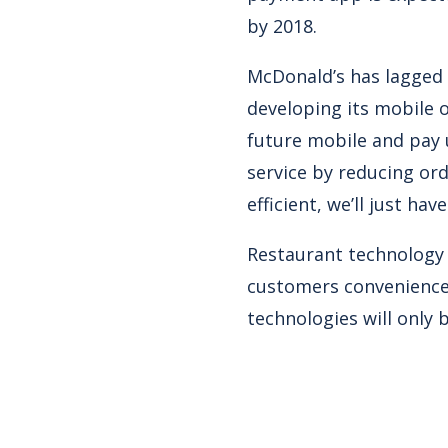
by 2018.
McDonald’s has lagged 
developing its mobile 
future mobile and pay 
service by reducing or
efficient, we’ll just hav
Restaurant technology i
customers conveniences
technologies will only