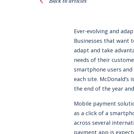
Back to articles
Ever-evolving and adapt
Businesses that want t
adapt and take advanta
needs of their custome
smartphone users and h
each site. McDonald’s i
the end of the year and
Mobile payment solutio
as a click of a smartph
across several internat
payment app is expect