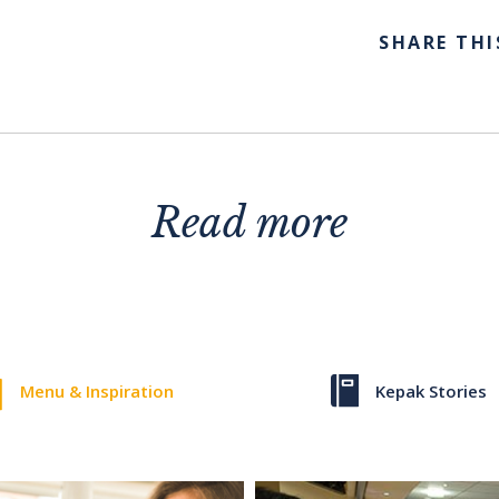
SHARE THI
Read more
Menu & Inspiration
Kepak Stories