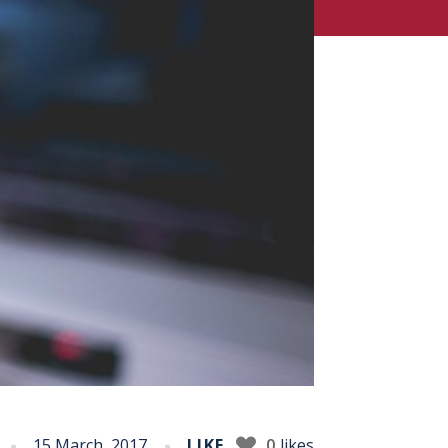
15 March, 2017
LIKE
0
likes