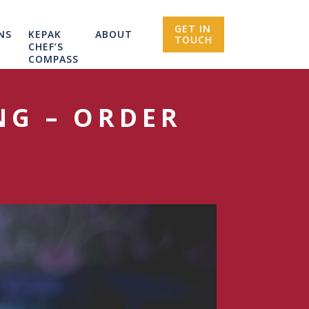
GET IN
NS
KEPAK
ABOUT
TOUCH
CHEF’S
COMPASS
NG – ORDER