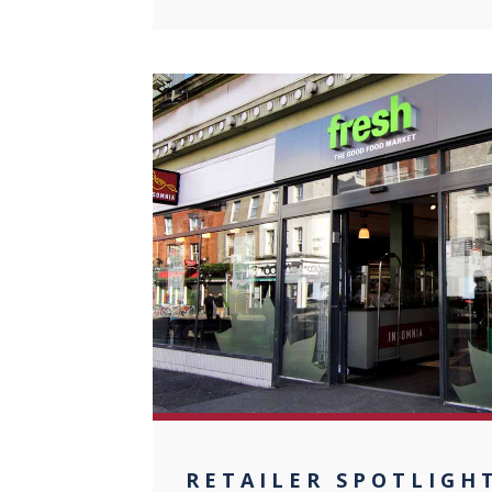
0
RETAILER SPOTLIGH