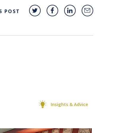
S POST
Insights & Advice