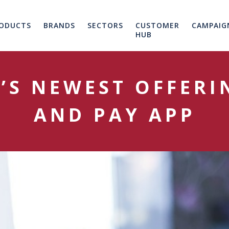
ODUCTS
BRANDS
SECTORS
CUSTOMER
CAMPAIG
HUB
S NEWEST OFFERI
AND PAY APP