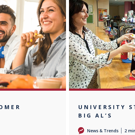
TOMER
UNIVERSITY 
BIG AL’S
News & Trends
2 mi