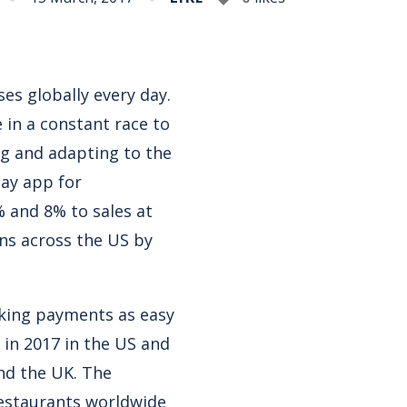
es globally every day.
 in a constant race to
g and adapting to the
pay app for
 and 8% to sales at
ons across the US by
aking payments as easy
 in 2017 in the US and
and the UK. The
restaurants worldwide