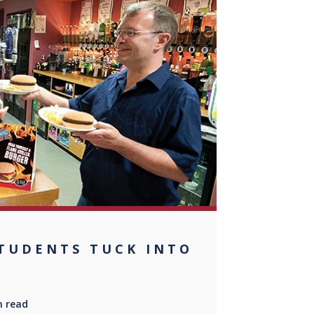
0
STUDENTS TUCK INTO
n read