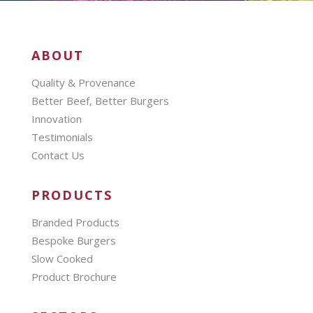
ABOUT
Quality & Provenance
Better Beef, Better Burgers
Innovation
Testimonials
Contact Us
PRODUCTS
Branded Products
Bespoke Burgers
Slow Cooked
Product Brochure