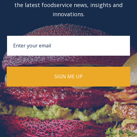
the latest foodservice news, insights and
innovations.