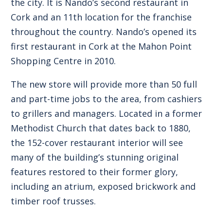
the city. It is Nando’s second restaurant in
Cork and an 11th location for the franchise
throughout the country. Nando’s opened its
first restaurant in Cork at the Mahon Point
Shopping Centre in 2010.
The new store will provide more than 50 full
and part-time jobs to the area, from cashiers
to grillers and managers. Located in a former
Methodist Church that dates back to 1880,
the 152-cover restaurant interior will see
many of the building’s stunning original
features restored to their former glory,
including an atrium, exposed brickwork and
timber roof trusses.