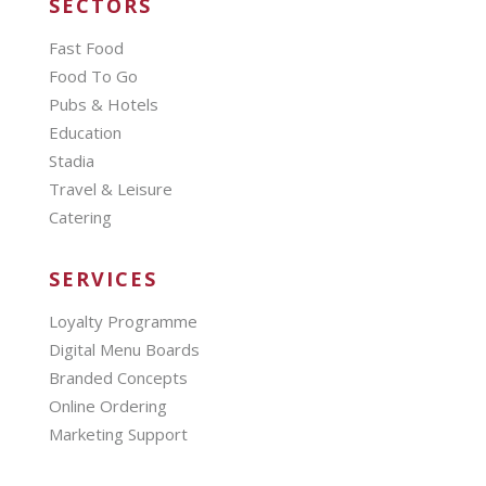
SECTORS
Fast Food
Food To Go
Pubs & Hotels
Education
Stadia
Travel & Leisure
Catering
SERVICES
Loyalty Programme
Digital Menu Boards
Branded Concepts
Online Ordering
Marketing Support