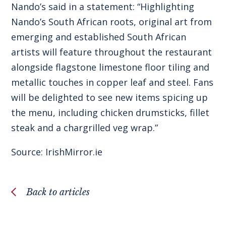
Nando’s said in a statement: “Highlighting
Nando’s South African roots, original art from
emerging and established South African
artists will feature throughout the restaurant
alongside flagstone limestone floor tiling and
metallic touches in copper leaf and steel. Fans
will be delighted to see new items spicing up
the menu, including chicken drumsticks, fillet
steak and a chargrilled veg wrap.”
Source:
IrishMirror.ie
Back to articles