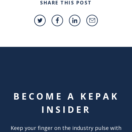
SHARE THIS POST
BECOME A KEPAK
INSIDER
Keep your finger on the industry pulse with