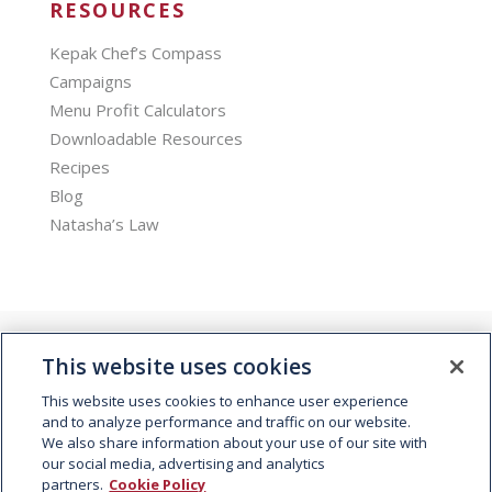
RESOURCES
Kepak Chef’s Compass
Campaigns
Menu Profit Calculators
Downloadable Resources
Recipes
Blog
Natasha’s Law
This website uses cookies
This website uses cookies to enhance user experience
and to analyze performance and traffic on our website.
We also share information about your use of our site with
© 2026 Kepak. All rights reserved.
our social media, advertising and analytics
partners.
Cookie Policy