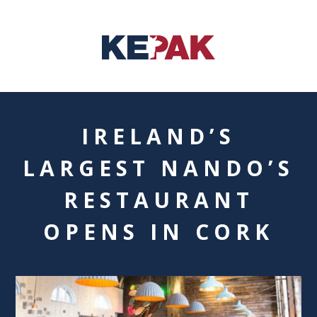
IRELAND’S
LARGEST NANDO’S
RESTAURANT
OPENS IN CORK