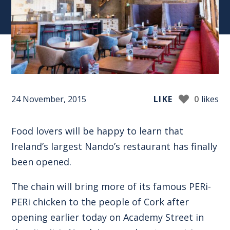
24 November, 2015
LIKE
0
likes
Food lovers will be happy to learn that
Ireland’s largest Nando’s restaurant has finally
been opened.
The chain will bring more of its famous PERi-
PERi chicken to the people of Cork after
opening earlier today on Academy Street in