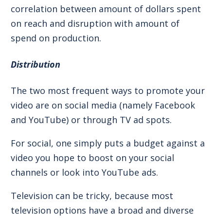
correlation between amount of dollars spent
on reach and disruption with amount of
spend on production.
Distribution
The two most frequent ways to promote your
video are on social media (namely Facebook
and YouTube) or through TV ad spots.
For social, one simply puts a budget against a
video you hope to boost on your social
channels or look into YouTube ads.
Television can be tricky, because most
television options have a broad and diverse