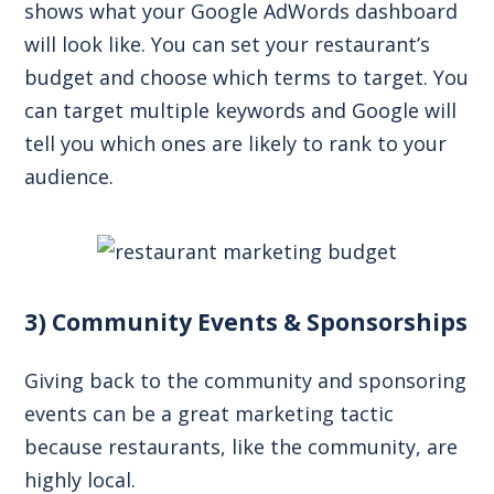
shows what your Google AdWords dashboard
will look like. You can set your restaurant’s
budget and choose which terms to target. You
can target multiple keywords and Google will
tell you which ones are likely to rank to your
audience.
3) Community Events & Sponsorships
Giving back to the community and sponsoring
events can be a great marketing tactic
because restaurants, like the community, are
highly local.