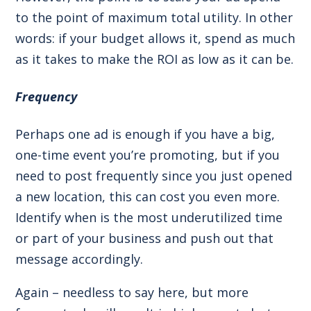
to the point of maximum total utility. In other
words: if your budget allows it, spend as much
as it takes to make the ROI as low as it can be.
Frequency
Perhaps one ad is enough if you have a big,
one-time event you’re promoting, but if you
need to post frequently since you just opened
a new location, this can cost you even more.
Identify when is the most underutilized time
or part of your business and push out that
message accordingly.
Again – needless to say here, but more