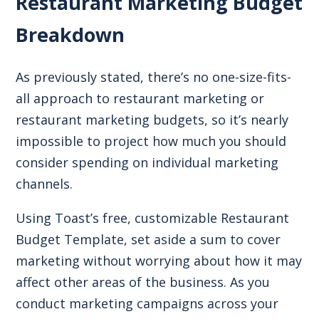
Restaurant Marketing Budget
Breakdown
As previously stated, there’s no one-size-fits-
all approach to restaurant marketing or
restaurant marketing budgets, so it’s nearly
impossible to project how much you should
consider spending on individual marketing
channels.
Using Toast’s free, customizable
Restaurant
Budget Template
, set aside a sum to cover
marketing without worrying about how it may
affect other areas of the business. As you
conduct marketing campaigns across your