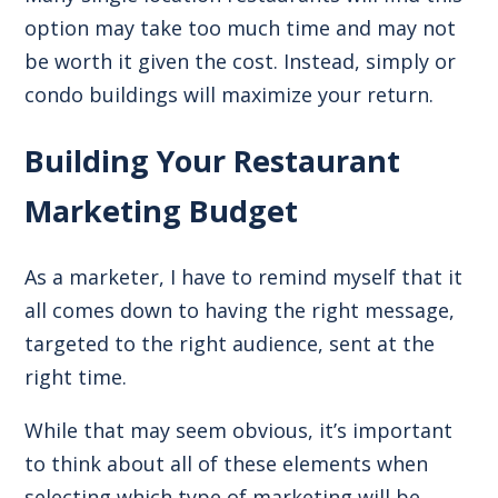
option may take too much time and may not
be worth it given the cost. Instead, simply or
condo buildings will maximize your return.
Building Your Restaurant
Marketing Budget
As a marketer, I have to remind myself that it
all comes down to having the right message,
targeted to the right audience, sent at the
right time.
While that may seem obvious, it’s important
to think about all of these elements when
selecting which type of marketing will be