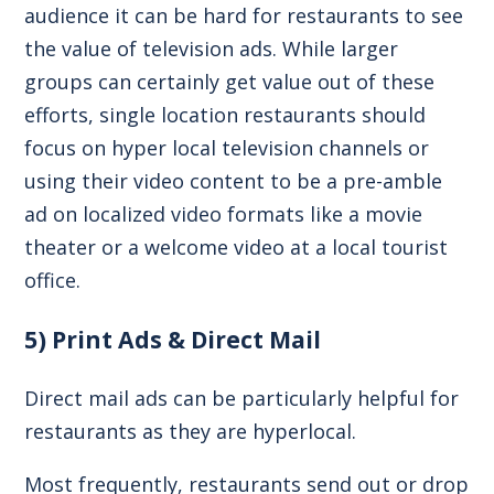
audience it can be hard for restaurants to see
the value of television ads. While larger
groups can certainly get value out of these
efforts, single location restaurants should
focus on hyper local television channels or
using their video content to be a pre-amble
ad on localized video formats like a movie
theater or a welcome video at a local tourist
office.
5) Print Ads & Direct Mail
Direct mail ads can be particularly helpful for
restaurants as they are hyperlocal.
Most frequently, restaurants send out or drop