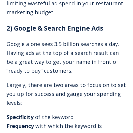
limiting wasteful ad spend in your restaurant
marketing budget.
2) Google & Search Engine Ads
Google alone sees
3.5 billion searches a day
.
Having ads at the top of a search result can
be a great way to get your name in front of
“ready to buy” customers.
Largely, there are two areas to focus on to set
you up for success and gauge your spending
levels:
Specificity
of the keyword
Frequency
with which the keyword is