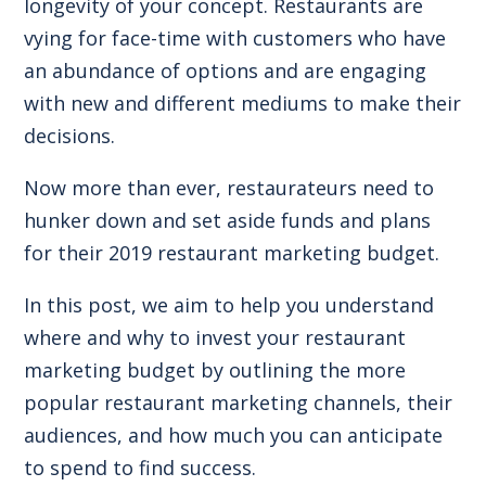
longevity of your concept. Restaurants are
vying for face-time with customers who have
an abundance of options and are engaging
with new and different mediums to make their
decisions.
Now more than ever, restaurateurs need to
hunker down and set aside funds and plans
for their 2019 restaurant marketing budget.
In this post, we aim to help you understand
where and why to invest your restaurant
marketing budget by outlining the more
popular restaurant marketing channels, their
audiences, and how much you can anticipate
to spend to find success.