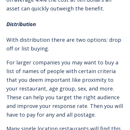
asset can quickly outweigh the benefit.
Distribution
With distribution there are two options: drop
off or list buying.
For larger companies you may want to buy a
list of names of people with certain criteria
that you deem important like proximity to
your restaurant, age group, sex, and more.
These can help you target the right audience
and improve your response rate. Then you will
have to pay for any and all postage.
Many single location restaurants will find this