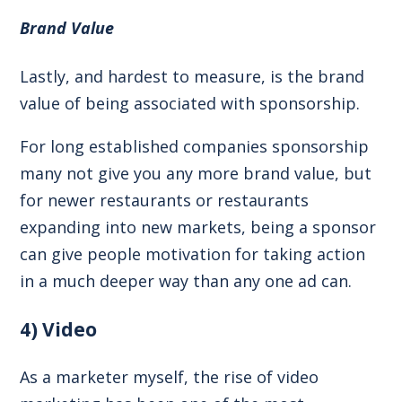
Brand Value
Lastly, and hardest to measure, is the brand
value of being associated with sponsorship.
For long established companies sponsorship
many not give you any more brand value, but
for newer restaurants or restaurants
expanding into new markets, being a sponsor
can give people motivation for taking action
in a much deeper way than any one ad can.
4) Video
As a marketer myself, the rise of video