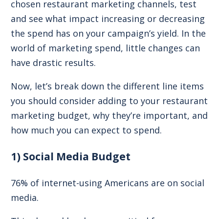
chosen restaurant marketing channels, test
and see what impact increasing or decreasing
the spend has on your campaign’s yield. In the
world of marketing spend, little changes can
have drastic results.
Now, let’s break down the different line items
you should consider adding to your restaurant
marketing budget, why they’re important, and
how much you can expect to spend.
1) Social Media Budget
76% of internet-using Americans
are on social
media.