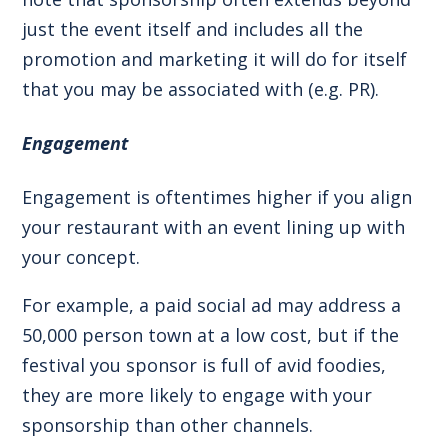
just the event itself and includes all the
promotion and marketing it will do for itself
that you may be associated with (e.g. PR).
Engagement
Engagement is oftentimes higher if you align
your restaurant with an event lining up with
your concept.
For example, a paid social ad may address a
50,000 person town at a low cost, but if the
festival you sponsor is full of avid foodies,
they are more likely to engage with your
sponsorship than other channels.