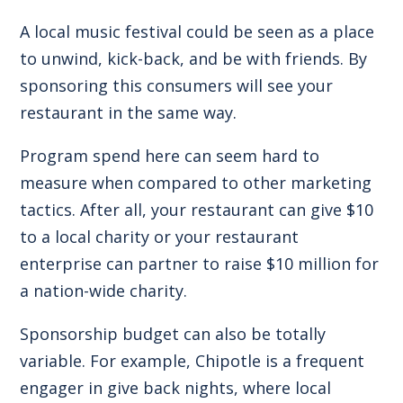
A local music festival could be seen as a place
to unwind, kick-back, and be with friends. By
sponsoring this consumers will see your
restaurant in the same way.
Program spend here can seem hard to
measure when compared to other marketing
tactics. After all, your restaurant can give $10
to a local charity or your restaurant
enterprise can partner to raise $10 million for
a nation-wide charity.
Sponsorship budget can also be totally
variable. For example, Chipotle is a frequent
engager in give back nights, where local