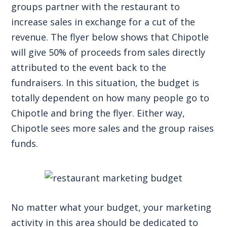
groups partner with the restaurant to
increase sales in exchange for a cut of the
revenue. The flyer below shows that Chipotle
will give 50% of proceeds from sales directly
attributed to the event back to the
fundraisers. In this situation, the budget is
totally dependent on how many people go to
Chipotle and bring the flyer. Either way,
Chipotle sees more sales and the group raises
funds.
No matter what your budget, your marketing
activity in this area should be dedicated to