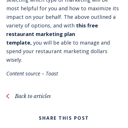
most helpful for you and how to maximize its
impact on your behalf. The above outlined a
variety of options, and with
this free
restaurant marketing plan
template
,
you will be able to manage and
spend your restaurant marketing dollars
wisely.
Content source –
Toast
Back to articles
SHARE THIS POST