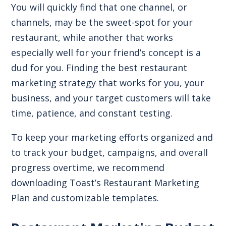
You will quickly find that one channel, or
channels, may be the sweet-spot for your
restaurant, while another that works
especially well for your friend’s concept is a
dud for you. Finding the best restaurant
marketing strategy that works for you, your
business, and your target customers will take
time, patience, and constant testing.
To keep your marketing efforts organized and
to track your budget, campaigns, and overall
progress overtime, we recommend
downloading Toast’s Restaurant Marketing
Plan and customizable templates.