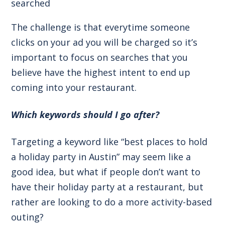
searched
The challenge is that everytime someone
clicks on your ad you will be charged so it’s
important to focus on searches that you
believe have the highest intent to end up
coming into your restaurant.
Which keywords should I go after?
Targeting a keyword like “best places to hold
a holiday party in Austin” may seem like a
good idea, but what if people don’t want to
have their holiday party at a restaurant, but
rather are looking to do a more activity-based
outing?