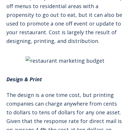
off menus to residential areas with a
propensity to go out to eat, but it can also be
used to promote a one off event or update to
your restaurant. Cost is largely the result of
designing, printing, and distribution.
Design & Print
The design is a one time cost, but printing
companies can charge anywhere from cents
to dollars to tens of dollars for any one asset.
Given that the
response rate for direct mail
is
on average 4.4% the cost at ten dollars an