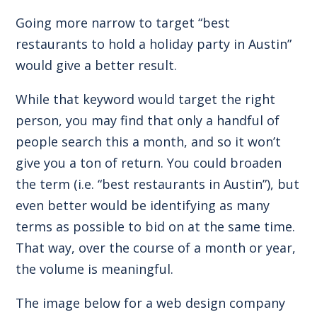
Going more narrow to target “best
restaurants to hold a holiday party in Austin”
would give a better result.
While that keyword would target the right
person, you may find that only a handful of
people search this a month, and so it won’t
give you a ton of return. You could broaden
the term (i.e. “best restaurants in Austin”), but
even better would be identifying as many
terms as possible to bid on at the same time.
That way, over the course of a month or year,
the volume is meaningful.
The image below for a web design company