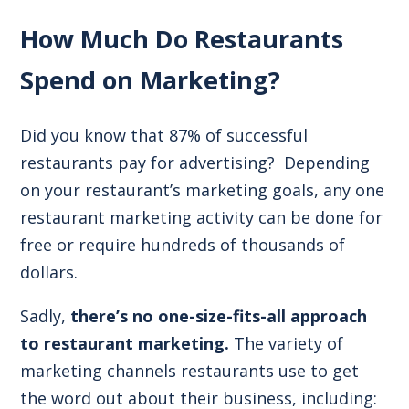
How Much Do Restaurants
Spend on Marketing?
Did you know that
87% of successful
restaurants pay for advertising
? Depending
on your restaurant’s
marketing goals
, any one
restaurant marketing activity can be done for
free or require hundreds of thousands of
dollars.
Sadly,
there’s no one-size-fits-all approach
to restaurant marketing.
The variety of
marketing channels restaurants use to get
the word out about their business, including: