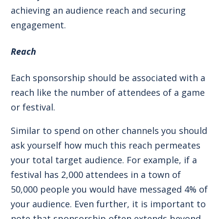
achieving an audience reach and securing
engagement.
Reach
Each sponsorship should be associated with a
reach like the number of attendees of a game
or festival.
Similar to spend on other channels you should
ask yourself how much this reach permeates
your total target audience. For example, if a
festival has 2,000 attendees in a town of
50,000 people you would have messaged 4% of
your audience. Even further, it is important to
note that sponsorship often extends beyond