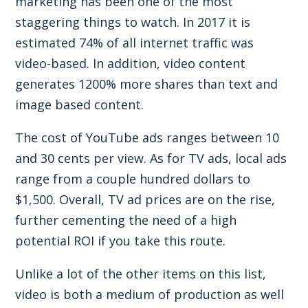
marketing has been one of the most
staggering things to watch. In 2017 it is
estimated
74% of all internet traffic
was
video-based. In addition, video content
generates
1200% more shares
than text and
image based content.
The cost of YouTube ads ranges between
10
and 30 cents per view
. As for
TV ads
, local ads
range from a couple hundred dollars to
$1,500. Overall, TV ad prices are
on the rise
,
further cementing the need of a high
potential ROI if you take this route.
Unlike a lot of the other items on this list,
video is both a medium of production as well