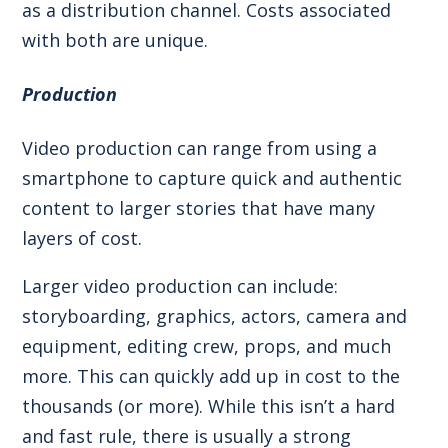
as a distribution channel. Costs associated
with both are unique.
Production
Video production can range from using a
smartphone to capture quick and authentic
content to larger stories that have many
layers of cost.
Larger video production can include:
storyboarding, graphics, actors, camera and
equipment, editing crew, props, and much
more. This can quickly add up in cost to the
thousands (or more). While this isn’t a hard
and fast rule, there is usually a strong