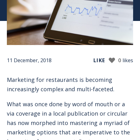
11 December, 2018
LIKE
0
likes
Marketing for restaurants is becoming
increasingly complex
and multi-faceted
.
What was once done by word of mouth or a
via coverage in a local publication or circular
has now morphed into mastering a myriad of
marketing options that are imperative to the