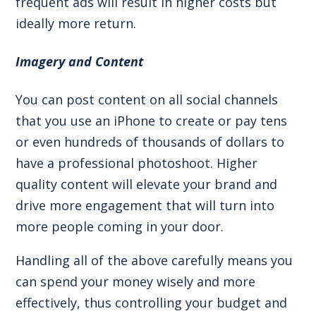
frequent ads will result in higher costs but
ideally more return.
Imagery and Content
You can post content on all social channels
that you use an iPhone to create or pay tens
or even hundreds of thousands of dollars to
have a professional photoshoot. Higher
quality content will elevate your brand and
drive more engagement that will turn into
more people coming in your door.
Handling all of the above carefully means you
can spend your money wisely and more
effectively, thus controlling your budget and