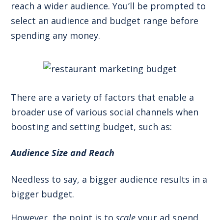
reach a wider audience. You’ll be prompted to
select an audience and budget range before
spending any money.
There are a variety of factors that enable a
broader use of various social channels when
boosting and setting budget, such as:
Audience Size and Reach
Needless to say, a bigger audience results in a
bigger budget.
However, the point is to
scale
your ad spend