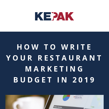
HOW TO WRITE
YOUR RESTAURANT
MARKETING
BUDGET IN 2019