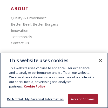
ABOUT
Quality & Provenance
Better Beef, Better Burgers
Innovation
Testimonials
Contact Us
PRODUCTS
This website uses cookies
Branded Products
This website uses cookies to enhance user experience
Bespoke Burgers
and to analyze performance and traffic on our website.
We also share information about your use of our site with
Slow Cooked
our social media, advertising and analytics
Product Brochure
partners.
Cookie Policy
SECTORS
Do Not Sell My Personal Information
Accept Cookies