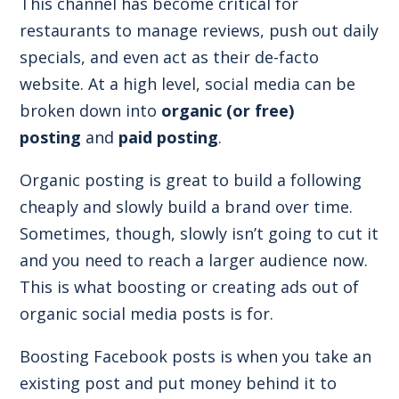
This channel has become critical for
restaurants to manage reviews, push out daily
specials, and even act as their de-facto
website. At a high level, social media can be
broken down into
organic (or free)
posting
and
paid posting
.
Organic posting is great to build a following
cheaply and slowly build a brand over time.
Sometimes, though, slowly isn’t going to cut it
and you need to reach a larger audience now.
This is what boosting or creating ads out of
organic social media posts is for.
Boosting Facebook posts is when you take an
existing post and put money behind it to