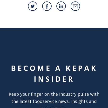
BECOME A KEPAK
INSIDER
Keep your finger on the industry pulse with
the latest foodservice news, insights and