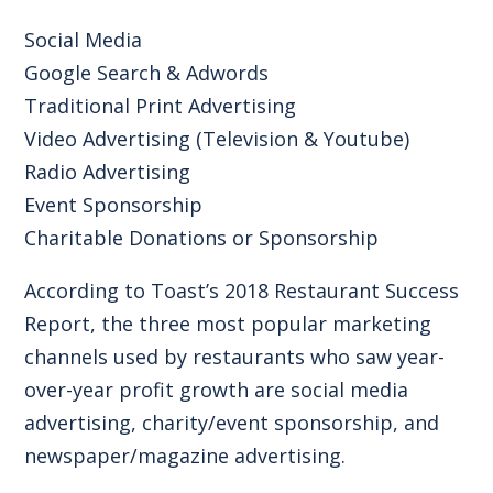
Social Media
Google Search & Adwords
Traditional Print Advertising
Video Advertising (Television & Youtube)
Radio Advertising
Event Sponsorship
Charitable Donations or Sponsorship
According to
Toast’s 2018 Restaurant Success
Report
, the three most popular marketing
channels used by restaurants who saw year-
over-year profit growth are social media
advertising, charity/event sponsorship, and
newspaper/magazine advertising.