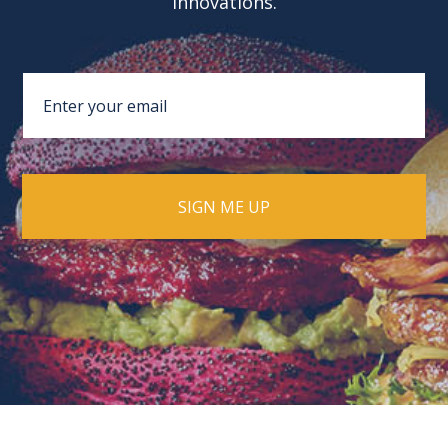
innovations.