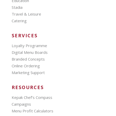
Education
Stadia
Travel & Leisure
Catering
SERVICES
Loyalty Programme
Digital Menu Boards
Branded Concepts
Online Ordering
Marketing Support
RESOURCES
Kepak Chef’s Compass
Campaigns
Menu Profit Calculators