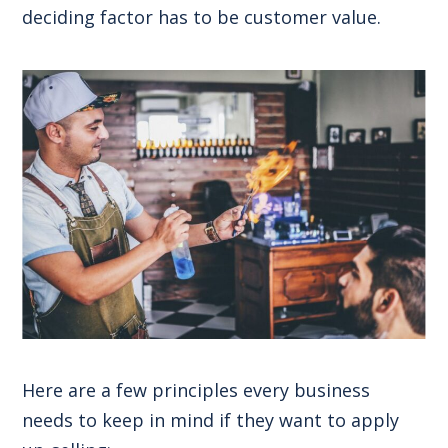
deciding factor has to be customer value.
Here are a few principles every business
needs to keep in mind if they want to apply