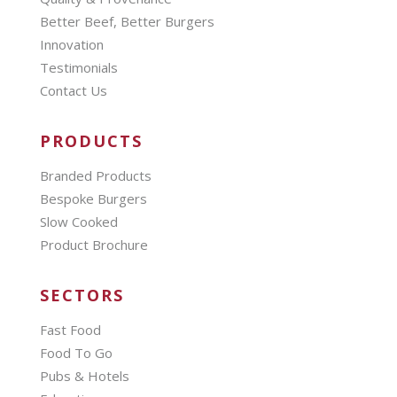
Better Beef, Better Burgers
Innovation
Testimonials
Contact Us
PRODUCTS
Branded Products
Bespoke Burgers
Slow Cooked
Product Brochure
SECTORS
Fast Food
Food To Go
Pubs & Hotels