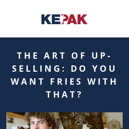
THE ART OF UP-
SELLING: DO YOU
WANT FRIES WITH
THAT?