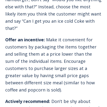
else with that?” Instead, choose the most
likely item you think the customer might want
and say “Can I get you an ice cold Coke with
that?”
Offer an incentive:
Make it convenient for
customers by packaging the items together
and selling them at a price lower than the
sum of the individual items. Encourage
customers to purchase larger sizes at a
greater value by having small price gaps
between different size meal (similar to how
coffee and popcorn is sold).
Actively recommend:
Don’t be shy about