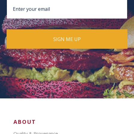
ABOUT
Quality & Provenance