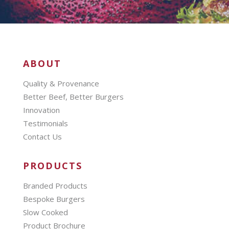
ABOUT
Quality & Provenance
Better Beef, Better Burgers
Innovation
Testimonials
Contact Us
PRODUCTS
Branded Products
Bespoke Burgers
Slow Cooked
Product Brochure