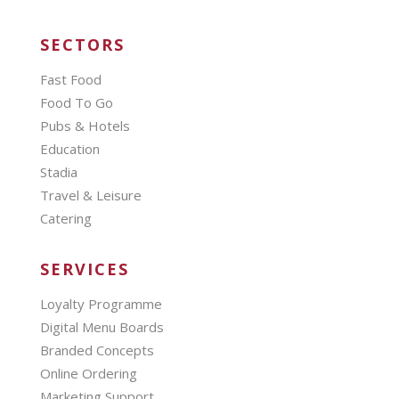
SECTORS
Fast Food
Food To Go
Pubs & Hotels
Education
Stadia
Travel & Leisure
Catering
SERVICES
Loyalty Programme
Digital Menu Boards
Branded Concepts
Online Ordering
Marketing Support