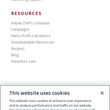
RESOURCES
Kepak Chef’s Compass
Campaigns
Menu Profit Calculators
Downloadable Resources
Recipes
Blog
Natasha’s Law
This website uses cookies
This website uses cookies to enhance user experience
and to analyze performance and traffic on our website.