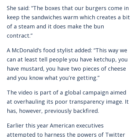
She said: “The boxes that our burgers come in
keep the sandwiches warm which creates a bit
of a steam and it does make the bun
contract.”
A McDonald’s food stylist added: “This way we
can at least tell people you have ketchup, you
have mustard, you have two pieces of cheese
and you know what you’re getting.”
The video is part of a global campaign aimed
at overhauling its poor transparency image. It
has, however, previously backfired.
Earlier this year American executives
attempted to harness the powers of Twitter