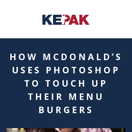
HOW MCDONALD’S
USES PHOTOSHOP
TO TOUCH UP
THEIR MENU
BURGERS