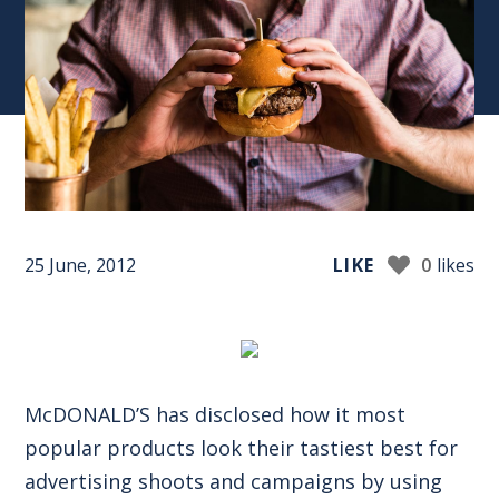
25 June, 2012
LIKE
0
likes
McDONALD’S has disclosed how it most
popular products look their tastiest best for
advertising shoots and campaigns by using