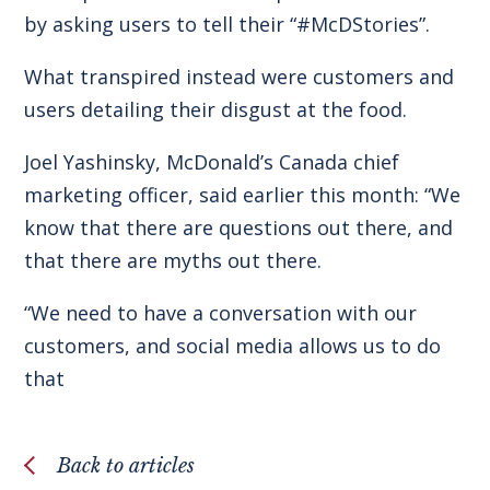
by asking users to tell their “#McDStories”.
What transpired instead were customers and
users detailing their disgust at the food.
Joel Yashinsky, McDonald’s Canada chief
marketing officer, said earlier this month: “We
know that there are questions out there, and
that there are myths out there.
“We need to have a conversation with our
customers, and social media allows us to do
that
Back to articles