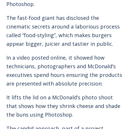
Photoshop.
The fast-food giant has disclosed the
cinematic secrets around a laborious process
called “food-styling”, which makes burgers
appear bigger, juicier and tastier in public.
In a video posted online, it showed how
technicians, photographers and McDonald’s
executives spend hours ensuring the products
are presented with absolute precision.
It lifts the lid on a McDonald’s photo shoot
that shows how they shrink cheese and shade
the buns using Photoshop.
The candid approach, part of a project