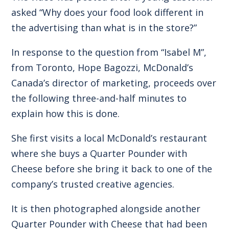
asked “Why does your food look different in
the advertising than what is in the store?”
In response to the question from “Isabel M”,
from Toronto, Hope Bagozzi, McDonald’s
Canada’s director of marketing, proceeds over
the following three-and-half minutes to
explain how this is done.
She first visits a local McDonald’s restaurant
where she buys a Quarter Pounder with
Cheese before she bring it back to one of the
company’s trusted creative agencies.
It is then photographed alongside another
Quarter Pounder with Cheese that had been