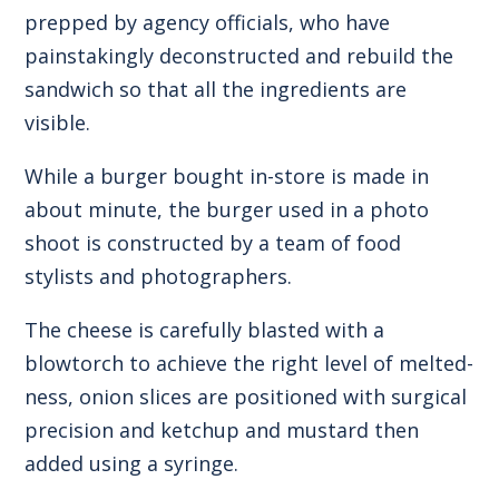
prepped by agency officials, who have
painstakingly deconstructed and rebuild the
sandwich so that all the ingredients are
visible.
While a burger bought in-store is made in
about minute, the burger used in a photo
shoot is constructed by a team of food
stylists and photographers.
The cheese is carefully blasted with a
blowtorch to achieve the right level of melted-
ness, onion slices are positioned with surgical
precision and ketchup and mustard then
added using a syringe.