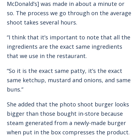
McDonald’s] was made in about a minute or
so. The process we go through on the average
shoot takes several hours.
“I think that it’s important to note that all the
ingredients are the exact same ingredients
that we use in the restaurant.
“So it is the exact same patty, it’s the exact
same ketchup, mustard and onions, and same
buns.”
She added that the photo shoot burger looks
bigger than those bought in-store because
steam generated from a newly-made burger
when put in the box compresses the product.