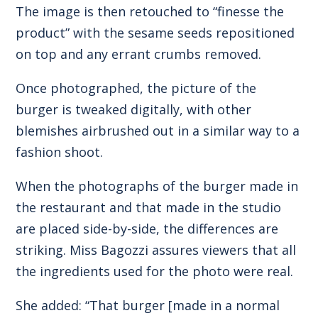
The image is then retouched to “finesse the
product” with the sesame seeds repositioned
on top and any errant crumbs removed.
Once photographed, the picture of the
burger is tweaked digitally, with other
blemishes airbrushed out in a similar way to a
fashion shoot.
When the photographs of the burger made in
the restaurant and that made in the studio
are placed side-by-side, the differences are
striking. Miss Bagozzi assures viewers that all
the ingredients used for the photo were real.
She added: “That burger [made in a normal