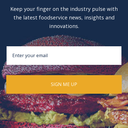
Keep your finger on the industry pulse with
the latest foodservice news, insights and
innovations.