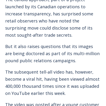
launched by its Canadian operations to
increase transparency, has surprised some
retail observers who have noted the
surprising move could disclose some of its
most sought-after trade secrets.
But it also raises questions that its images
are being doctored as part of its multi-million
pound public relations campaigns.
The subsequent tell-all video has, however,
become a viral hit, having been viewed almost
400,000 thousand times since it was uploaded
on YouTube earlier this week.
The video was posted after a young customer