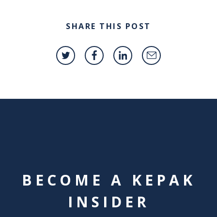
SHARE THIS POST
BECOME A KEPAK
INSIDER