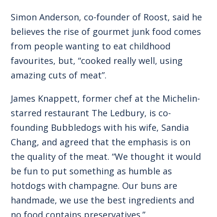
Simon Anderson, co-founder of Roost, said he
believes the rise of gourmet junk food comes
from people wanting to eat childhood
favourites, but, “cooked really well, using
amazing cuts of meat”.
James Knappett, former chef at the Michelin-
starred restaurant The Ledbury, is co-
founding Bubbledogs with his wife, Sandia
Chang, and agreed that the emphasis is on
the quality of the meat. “We thought it would
be fun to put something as humble as
hotdogs with champagne. Our buns are
handmade, we use the best ingredients and
no food contains preservatives.”