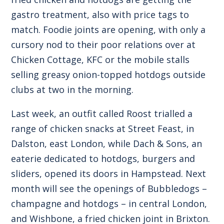
gastro treatment, also with price tags to
match. Foodie joints are opening, with only a
cursory nod to their poor relations over at
Chicken Cottage, KFC or the mobile stalls
selling greasy onion-topped hotdogs outside
clubs at two in the morning.
Last week, an outfit called Roost trialled a
range of chicken snacks at Street Feast, in
Dalston, east London, while Dach & Sons, an
eaterie dedicated to hotdogs, burgers and
sliders, opened its doors in Hampstead. Next
month will see the openings of Bubbledogs –
champagne and hotdogs – in central London,
and Wishbone, a fried chicken joint in Brixton.