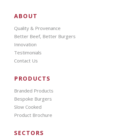
ABOUT
Quality & Provenance
Better Beef, Better Burgers
Innovation
Testimonials
Contact Us
PRODUCTS
Branded Products
Bespoke Burgers
Slow Cooked
Product Brochure
SECTORS