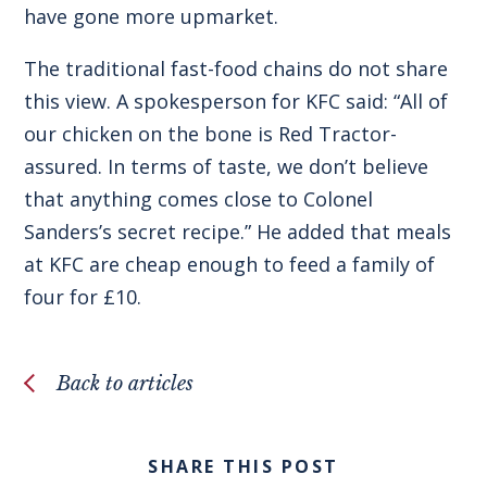
have gone more upmarket.
The traditional fast-food chains do not share
this view. A spokesperson for KFC said: “All of
our chicken on the bone is Red Tractor-
assured. In terms of taste, we don’t believe
that anything comes close to Colonel
Sanders’s secret recipe.” He added that meals
at KFC are cheap enough to feed a family of
four for £10.
Back to articles
SHARE THIS POST