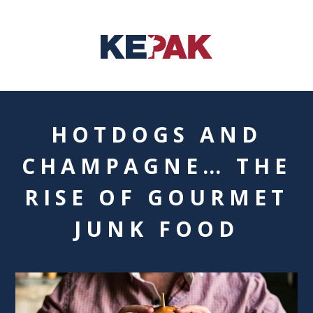
HOTDOGS AND
CHAMPAGNE… THE
RISE OF GOURMET
JUNK FOOD