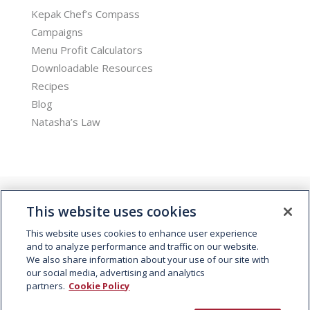
Kepak Chef’s Compass
Campaigns
Menu Profit Calculators
Downloadable Resources
Recipes
Blog
Natasha’s Law
This website uses cookies
This website uses cookies to enhance user experience
and to analyze performance and traffic on our website.
We also share information about your use of our site with
© 2026 Kepak. All rights reserved.
our social media, advertising and analytics
partners.
Cookie Policy