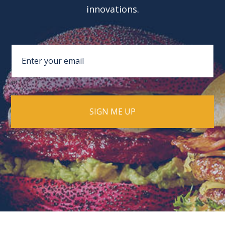
innovations.