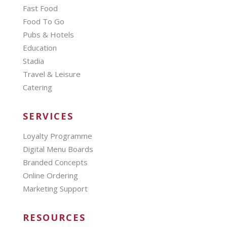
Fast Food
Food To Go
Pubs & Hotels
Education
Stadia
Travel & Leisure
Catering
SERVICES
Loyalty Programme
Digital Menu Boards
Branded Concepts
Online Ordering
Marketing Support
RESOURCES