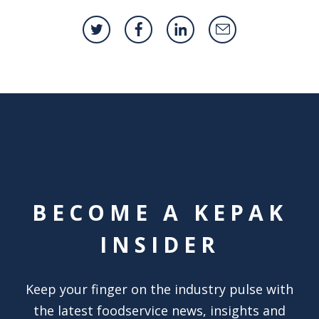
BECOME A KEPAK
INSIDER
Keep your finger on the industry pulse with
the latest foodservice news, insights and