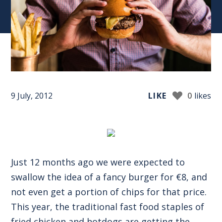
9 July, 2012
LIKE
0
likes
Just 12 months ago we were expected to
swallow the idea of a fancy burger for €8, and
not even get a portion of chips for that price.
This year, the traditional fast food staples of
fried chicken and hotdogs are getting the