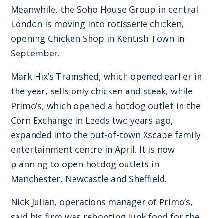
Meanwhile, the Soho House Group in central
London is moving into rotisserie chicken,
opening Chicken Shop in Kentish Town in
September.
Mark Hix’s Tramshed, which opened earlier in
the year, sells only chicken and steak, while
Primo’s, which opened a hotdog outlet in the
Corn Exchange in Leeds two years ago,
expanded into the out-of-town Xscape family
entertainment centre in April. It is now
planning to open hotdog outlets in
Manchester, Newcastle and Sheffield.
Nick Julian, operations manager of Primo’s,
said his firm was rebooting junk food for the