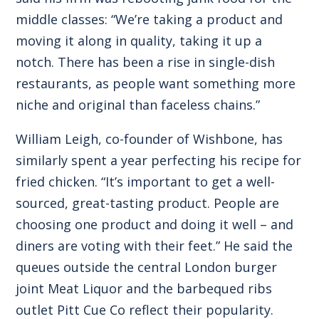
middle classes: “We’re taking a product and
moving it along in quality, taking it up a
notch. There has been a rise in single-dish
restaurants, as people want something more
niche and original than faceless chains.”
William Leigh, co-founder of Wishbone, has
similarly spent a year perfecting his recipe for
fried chicken. “It’s important to get a well-
sourced, great-tasting product. People are
choosing one product and doing it well – and
diners are voting with their feet.” He said the
queues outside the central London burger
joint Meat Liquor and the barbequed ribs
outlet Pitt Cue Co reflect their popularity.