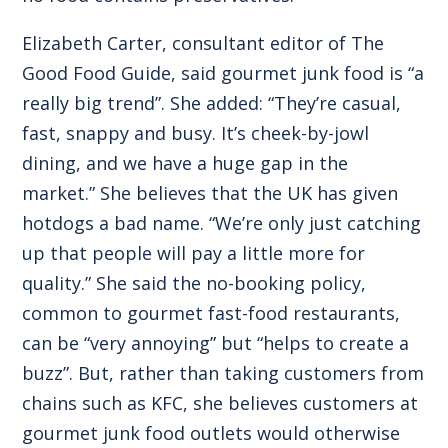
Elizabeth Carter, consultant editor of The
Good Food Guide, said gourmet junk food is “a
really big trend”. She added: “They’re casual,
fast, snappy and busy. It’s cheek-by-jowl
dining, and we have a huge gap in the
market.” She believes that the UK has given
hotdogs a bad name. “We’re only just catching
up that people will pay a little more for
quality.” She said the no-booking policy,
common to gourmet fast-food restaurants,
can be “very annoying” but “helps to create a
buzz”. But, rather than taking customers from
chains such as KFC, she believes customers at
gourmet junk food outlets would otherwise