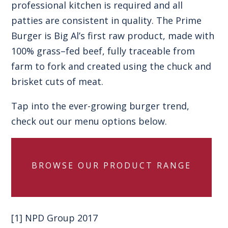
professional kitchen is required and all
patties are consistent in quality. The Prime
Burger is Big Al’s first raw product, made with
100% grass–fed beef, fully traceable from
farm to fork and created using the chuck and
brisket cuts of meat.
Tap into the ever-growing burger trend,
check out our menu options below.
BROWSE OUR PRODUCT RANGE
[1]
NPD Group 2017