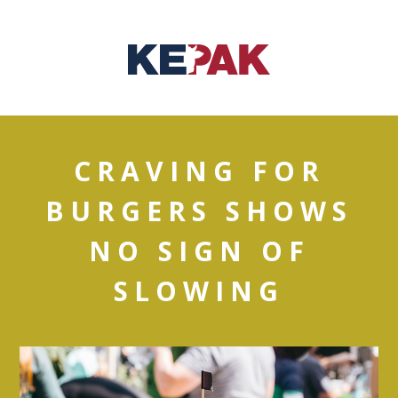
CRAVING FOR
BURGERS SHOWS
NO SIGN OF
SLOWING