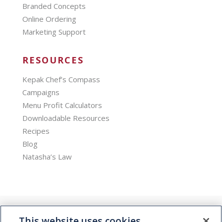
Branded Concepts
Online Ordering
Marketing Support
RESOURCES
Kepak Chef’s Compass
Campaigns
Menu Profit Calculators
Downloadable Resources
Recipes
Blog
Natasha’s Law
This website uses cookies