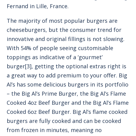
Fernand in Lille, France.
The majority of most popular burgers are
cheeseburgers, but the consumer trend for
innovative and original fillings is not slowing.
With 54% of people seeing customisable
toppings as indicative of a ‘gourmet’
burger
[3]
, getting the optional extras right is
a great way to add premium to your offer. Big
Al’s has some delicious burgers in its portfolio
– the Big Al’s Prime Burger, the Big Al’s Flame
Cooked 4oz Beef Burger and the Big Al’s Flame
Cooked 6oz Beef Burger. Big Al’s flame cooked
burgers are fully cooked and can be cooked
from frozen in minutes, meaning no