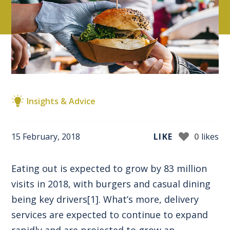
Insights & Advice
15 February, 2018
LIKE
0
likes
Eating out is expected to grow by 83 million
visits in 2018, with burgers and casual dining
being key drivers
[1]
. What’s more, delivery
services are expected to continue to expand
rapidly and are projected to grow an