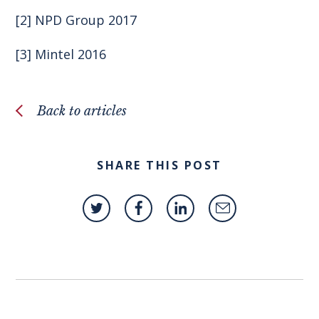
[2]
NPD Group 2017
[3]
Mintel
2016
Back to articles
SHARE THIS POST