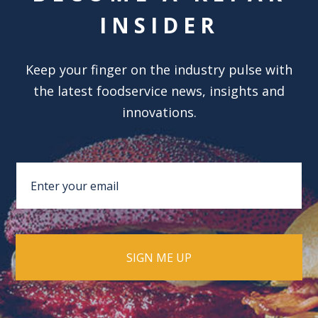
INSIDER
Keep your finger on the industry pulse with
the latest foodservice news, insights and
innovations.