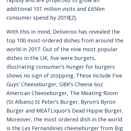
additional 101 million visits and £656m
consumer spend by 2019
[2]
.
With this in mind, Deliveroo has revealed the
top 100 most-ordered dishes from around the
world in 2017. Out of the nine most popular
dishes in the UK, five were burgers,
illustrating consumer’s hunger for burgers
shows no sign of stopping. These include Five
Guys’ Cheeseburger, GBK’s Cheese 6oz
American Cheeseburger, The Meating Room
(St Albans) St Peter’s Burger, Byron’s Byron
Burger and MEATLiquor’s Dead Hippie Burger.
Moreover, the most ordered dish in the world
is the Les Fernandines cheeseburger from Big