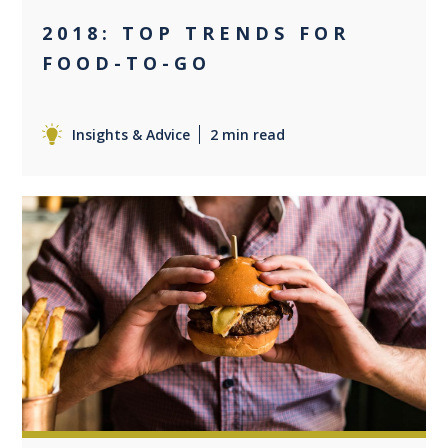
2018: TOP TRENDS FOR
FOOD-TO-GO
Insights & Advice
2 min read
0