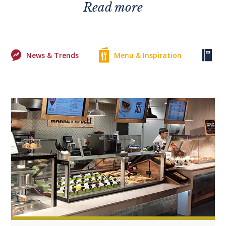
Read more
News & Trends
Menu & Inspiration
Ke
0