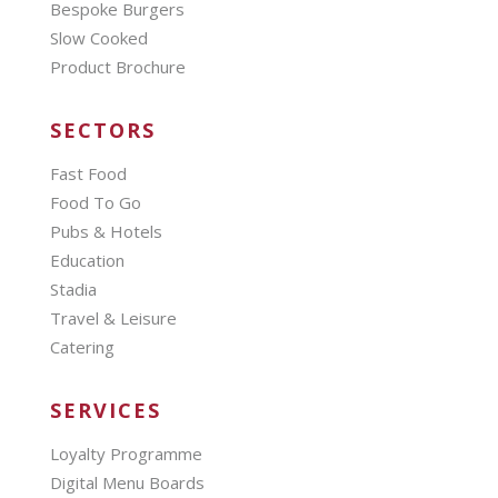
Bespoke Burgers
Slow Cooked
Product Brochure
SECTORS
Fast Food
Food To Go
Pubs & Hotels
Education
Stadia
Travel & Leisure
Catering
SERVICES
Loyalty Programme
Digital Menu Boards