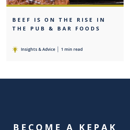
BEEF IS ON THE RISE IN
THE PUB & BAR FOODS
Insights & Advice
1 min read
BECOME A KEPAK