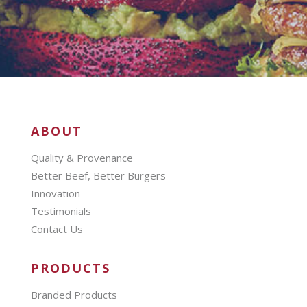
ABOUT
Quality & Provenance
Better Beef, Better Burgers
Innovation
Testimonials
Contact Us
PRODUCTS
Branded Products