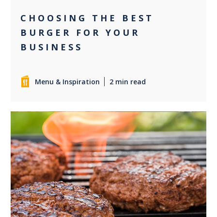
CHOOSING THE BEST
BURGER FOR YOUR
BUSINESS
Menu & Inspiration
2 min read
0