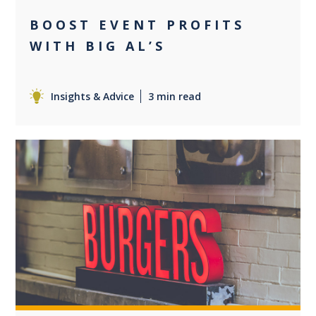
BOOST EVENT PROFITS
WITH BIG AL’S
Insights & Advice
3 min read
0