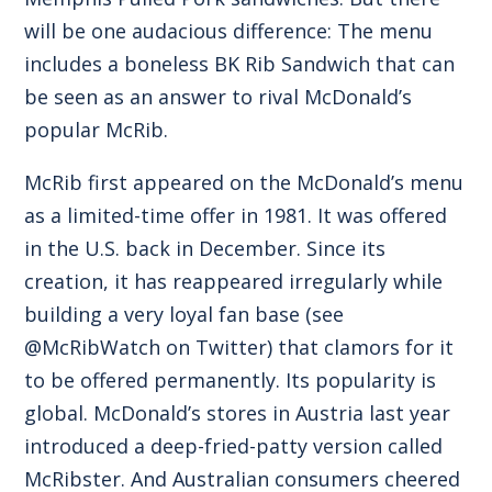
will be one audacious difference: The menu
includes a boneless BK Rib Sandwich that can
be seen as an answer to rival McDonald’s
popular McRib.
McRib first appeared on the McDonald’s menu
as a limited-time offer in 1981. It was offered
in the U.S. back in December. Since its
creation, it has reappeared irregularly while
building a very loyal fan base (see
@McRibWatch on Twitter) that clamors for it
to be offered permanently. Its popularity is
global. McDonald’s stores in Austria last year
introduced a deep-fried-patty version called
McRibster. And Australian consumers cheered