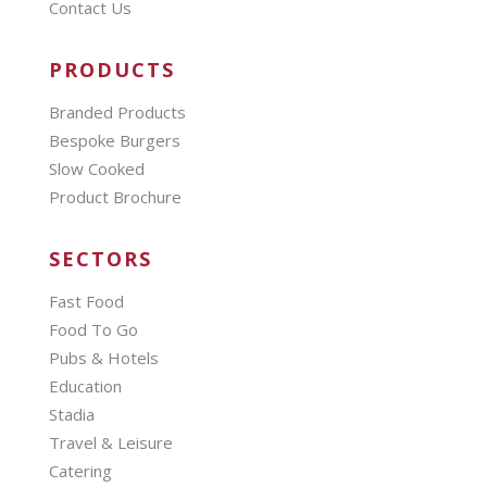
Contact Us
PRODUCTS
Branded Products
Bespoke Burgers
Slow Cooked
Product Brochure
SECTORS
Fast Food
Food To Go
Pubs & Hotels
Education
Stadia
Travel & Leisure
Catering