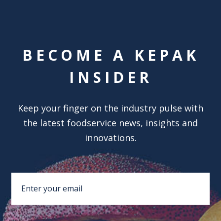
BECOME A KEPAK
INSIDER
Keep your finger on the industry pulse with
the latest foodservice news, insights and
innovations.