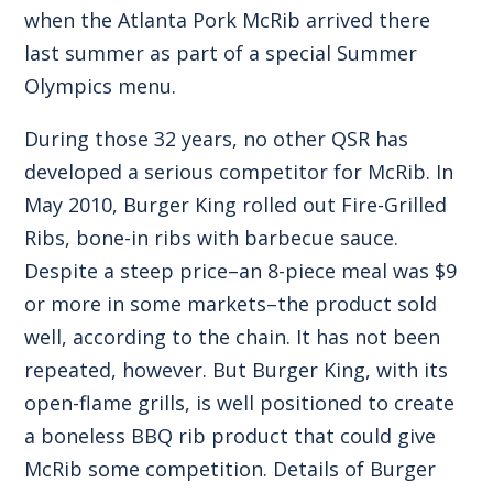
when the Atlanta Pork McRib arrived there
last summer as part of a special Summer
Olympics menu.
During those 32 years, no other QSR has
developed a serious competitor for McRib. In
May 2010, Burger King rolled out Fire-Grilled
Ribs, bone-in ribs with barbecue sauce.
Despite a steep price–an 8-piece meal was $9
or more in some markets–the product sold
well, according to the chain. It has not been
repeated, however. But Burger King, with its
open-flame grills, is well positioned to create
a boneless BBQ rib product that could give
McRib some competition. Details of Burger