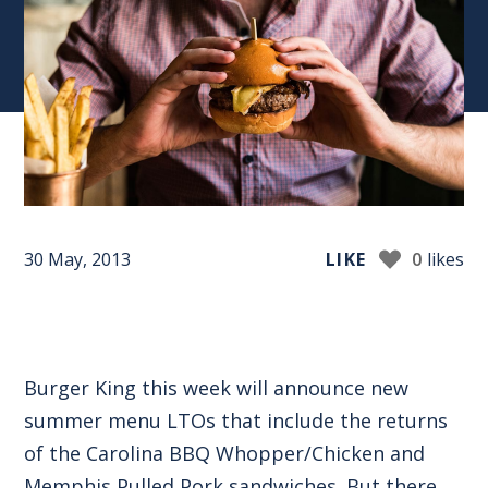
30 May, 2013
LIKE
0
likes
Burger King this week will announce new
summer menu LTOs that include the returns
of the Carolina BBQ Whopper/Chicken and
Memphis Pulled Pork sandwiches. But there