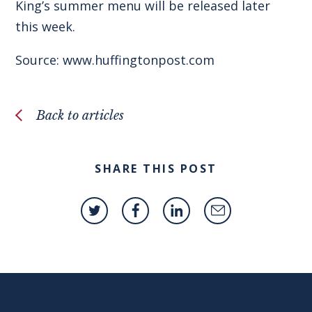
King’s summer menu will be released later
this week.
Source: www.huffingtonpost.com
Back to articles
SHARE THIS POST