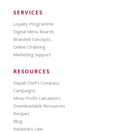
SERVICES
Loyalty Programme
Digital Menu Boards
Branded Concepts
Online Ordering
Marketing Support
RESOURCES
Kepak Chef’s Compass
Campaigns
Menu Profit Calculators
Downloadable Resources
Recipes
Blog
Natasha’s Law