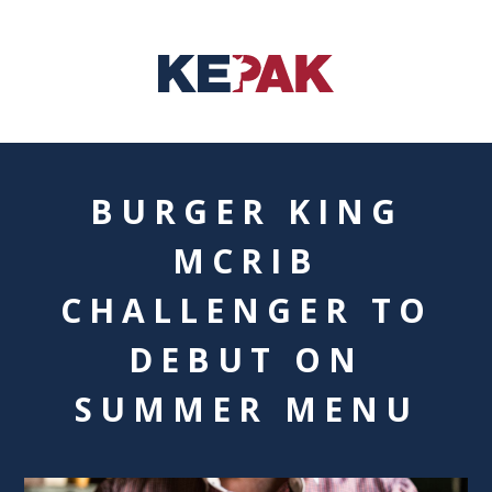
BURGER KING
MCRIB
CHALLENGER TO
DEBUT ON
SUMMER MENU