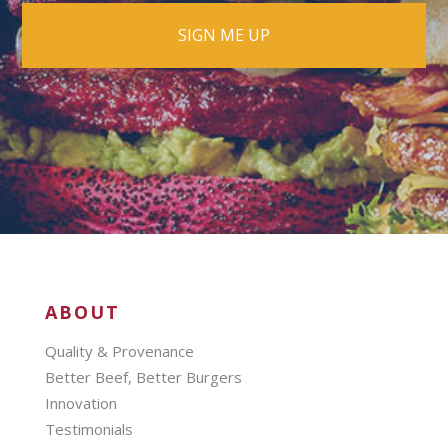
ABOUT
Quality & Provenance
Better Beef, Better Burgers
Innovation
Testimonials