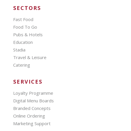
SECTORS
Fast Food
Food To Go
Pubs & Hotels
Education
Stadia
Travel & Leisure
Catering
SERVICES
Loyalty Programme
Digital Menu Boards
Branded Concepts
Online Ordering
Marketing Support