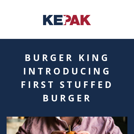
BURGER KING
INTRODUCING
FIRST STUFFED
BURGER