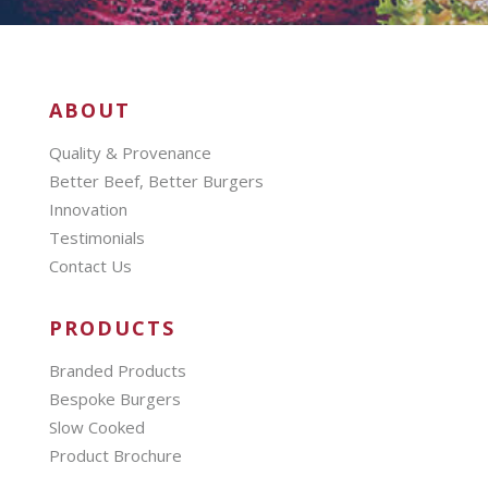
ABOUT
Quality & Provenance
Better Beef, Better Burgers
Innovation
Testimonials
Contact Us
PRODUCTS
Branded Products
Bespoke Burgers
Slow Cooked
Product Brochure