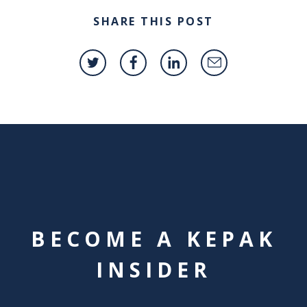
SHARE THIS POST
BECOME A KEPAK
INSIDER