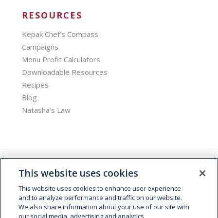
RESOURCES
Kepak Chef’s Compass
Campaigns
Menu Profit Calculators
Downloadable Resources
Recipes
Blog
Natasha’s Law
This website uses cookies
This website uses cookies to enhance user experience
and to analyze performance and traffic on our website.
We also share information about your use of our site with
© 2026 Kepak. All rights reserved.
our social media, advertising and analytics