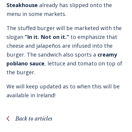
Steakhouse
already has slipped onto the
menu in some markets.
The stuffed burger will be marketed with the
slogan
“In it. Not on it.”
to emphasize that
cheese and jalapeños are infused into the
burger. The sandwich also sports a
creamy
poblano sauce
, lettuce and tomato on top of
the burger.
We will keep updated as to when this will be
available in Ireland!
Back to articles