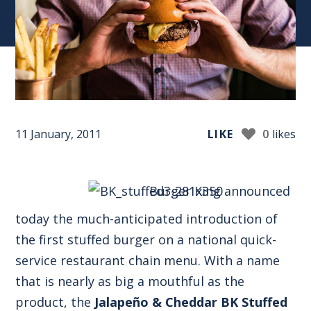
11 January, 2011
LIKE
0
likes
Burger King announced
today the much-anticipated introduction of
the first stuffed burger on a national quick-
service restaurant chain menu. With a name
that is nearly as big a mouthful as the
product, the
Jalapeño & Cheddar BK Stuffed