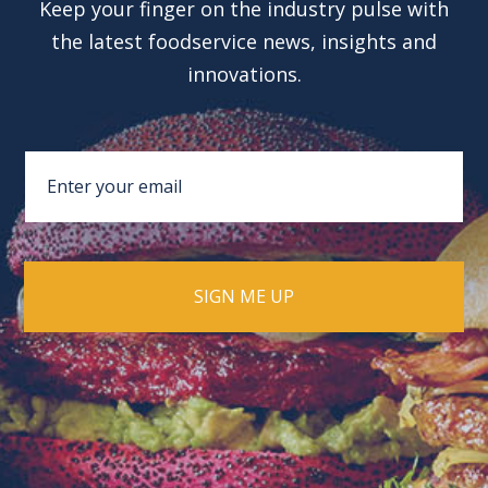
Keep your finger on the industry pulse with
the latest foodservice news, insights and
innovations.