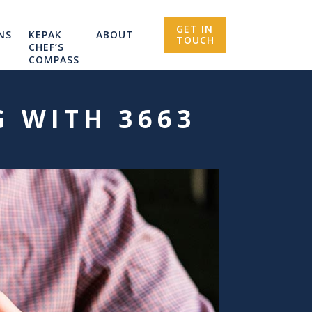
GET IN
NS
KEPAK
ABOUT
TOUCH
CHEF’S
COMPASS
G WITH 3663