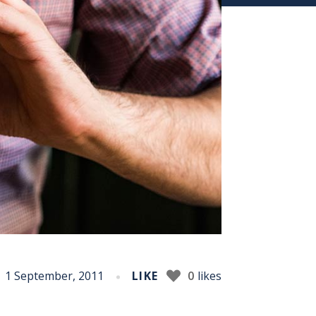
1 September, 2011
LIKE
0
likes