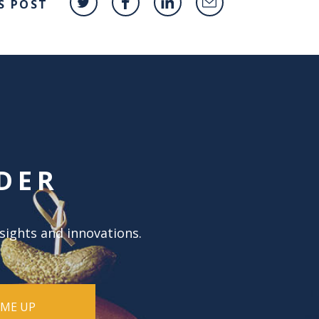
S POST
DER
nsights and innovations.