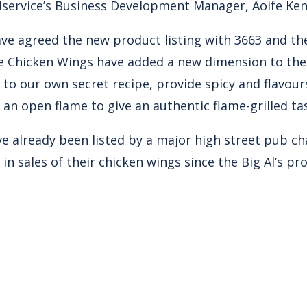
service’s Business Development Manager, Aoife Ke
ave agreed the new product listing with 3663 and t
 Chicken Wings have added a new dimension to the B
 to our own secret recipe, provide spicy and flavou
an open flame to give an authentic flame-grilled ta
e already been listed by a major high street pub c
in sales of their chicken wings since the Big Al’s p