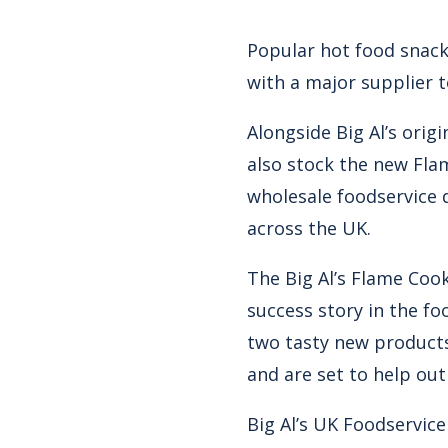
Popular hot food snack 
with a major supplier t
Alongside Big Al’s ori
also stock the new Fla
wholesale foodservice 
across the UK.
The Big Al’s Flame Cook
success story in the fo
two tasty new products
and are set to help out
Big Al’s UK Foodservic