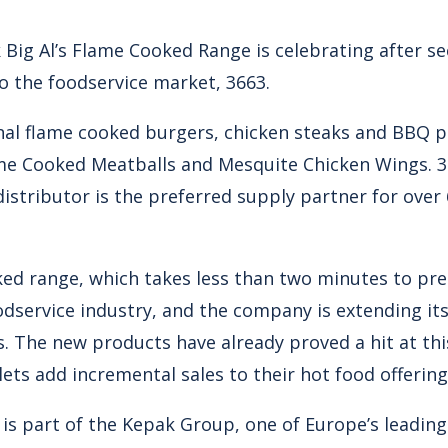
Big Al’s Flame Cooked Range is celebrating after se
o the foodservice market, 3663.
ginal flame cooked burgers, chicken steaks and BBQ p
me Cooked Meatballs and Mesquite Chicken Wings. 36
distributor is the preferred supply partner for ove
ed range, which takes less than two minutes to prep
odservice industry, and the company is extending its
. The new products have already proved a hit at thi
lets add incremental sales to their hot food offering
e is part of the Kepak Group, one of Europe’s leadin