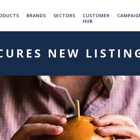
ODUCTS
BRANDS
SECTORS
CUSTOMER
CAMPAIG
HUB
ECURES NEW LISTIN