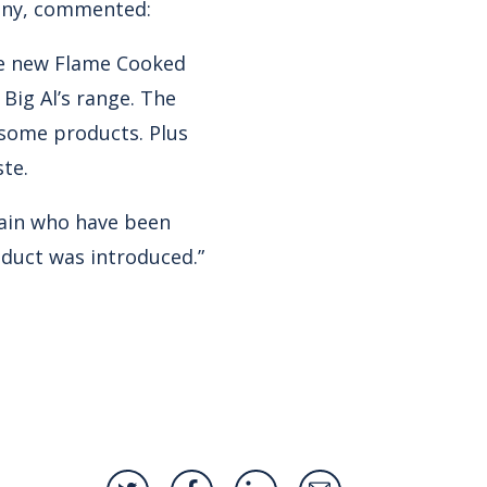
nny, commented:
he new Flame Cooked
ig Al’s range. The
rsome products. Plus
ste.
hain who have been
roduct was introduced.”