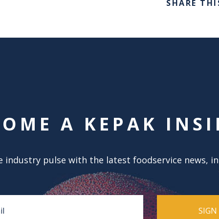
SHARE THI
COME A KEPAK INSI
 industry pulse with the latest foodservice news, i