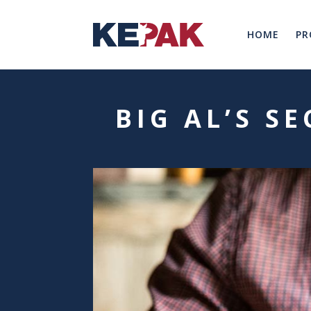
HOME
PR
BIG AL’S S