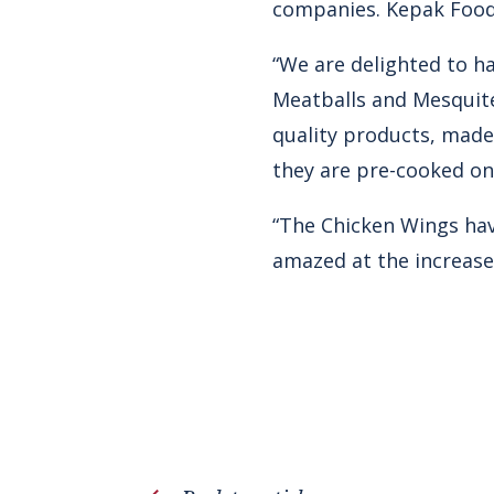
companies. Kepak Food
“We are delighted to h
Meatballs and Mesquite
quality products, made
they are pre-cooked on 
“The Chicken Wings hav
amazed at the increase 