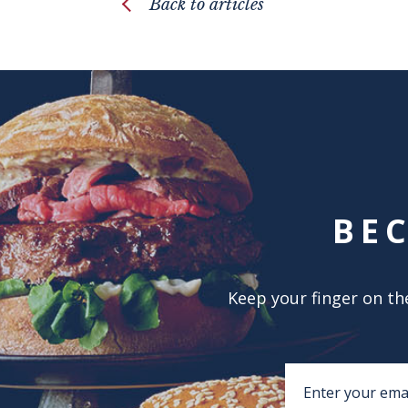
Back to articles
BE
Keep your finger on the