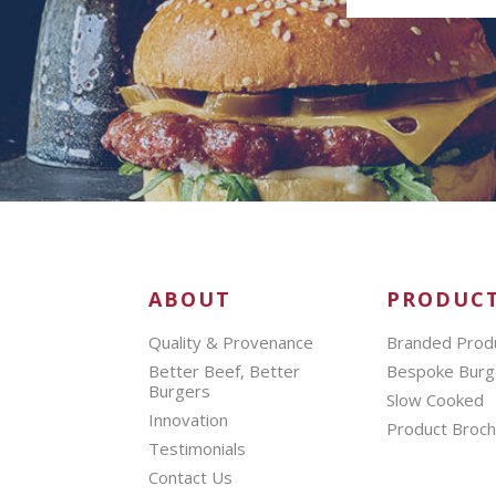
ABOUT
PRODUC
Quality & Provenance
Branded Prod
Better Beef, Better
Bespoke Burg
Burgers
Slow Cooked
Innovation
Product Broc
Testimonials
Contact Us