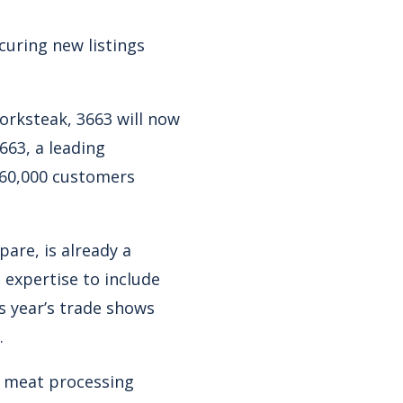
curing new listings
orksteak, 3663 will now
63, a leading
r 60,000 customers
are, is already a
 expertise to include
s year’s trade shows
.
g meat processing