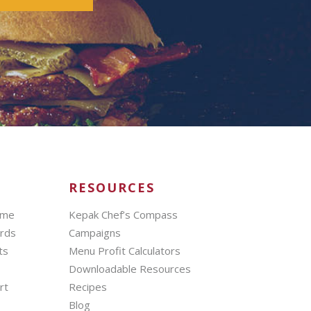
RESOURCES
mme
Kepak Chef’s Compass
ards
Campaigns
ts
Menu Profit Calculators
Downloadable Resources
rt
Recipes
Blog