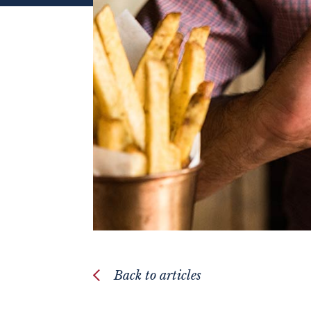
Back to articles