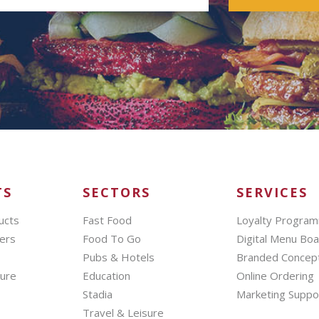
TS
SECTORS
SERVICES
ucts
Fast Food
Loyalty Progra
ers
Food To Go
Digital Menu Bo
Pubs & Hotels
Branded Concep
hure
Education
Online Ordering
Stadia
Marketing Suppo
Travel & Leisure