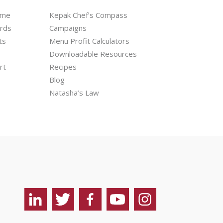
mme
Kepak Chef’s Compass
ards
Campaigns
ts
Menu Profit Calculators
Downloadable Resources
rt
Recipes
Blog
Natasha’s Law