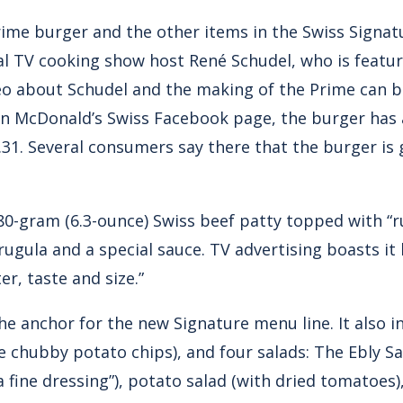
ime burger and the other items in the Swiss Signat
al TV cooking show host René Schudel, who is feature
eo about Schudel and the making of the Prime can 
n McDonald’s Swiss Facebook page, the burger has 
.31. Several consumers say there that the burger is
180-gram (6.3-ounce) Swiss beef patty topped with “
rugula and a special sauce. TV advertising boasts it
er, taste and size.”
he anchor for the new Signature menu line. It also 
ike chubby potato chips), and four salads: The Ebly S
fine dressing”), potato salad (with dried tomatoes),