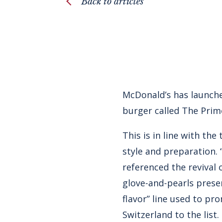
Back to articles
McDonald’s has launche
burger called The Prime
This is in line with th
style and preparation
referenced the revival o
glove-and-pearls presen
flavor” line used to p
Switzerland to the list.