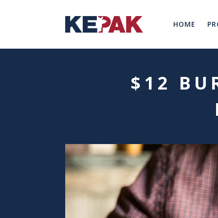
HOME
PR
$12 BU