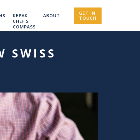
GET IN
NS
KEPAK
ABOUT
TOUCH
CHEF’S
COMPASS
W SWISS
U