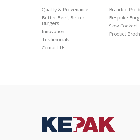
Quality & Provenance
Branded Prod
Better Beef, Better
Bespoke Burg
Burgers
Slow Cooked
Innovation
Product Broc
Testimonials
Contact Us