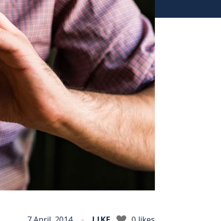
7 April, 2014
LIKE
0
likes