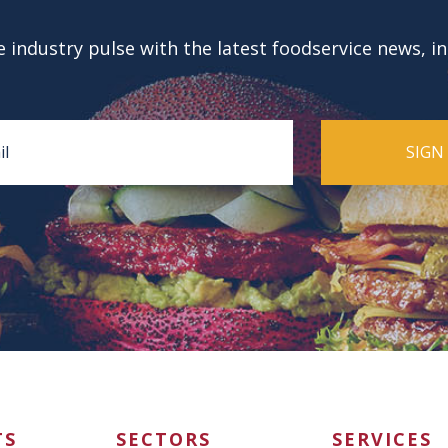
 industry pulse with the latest foodservice news, i
TS
SECTORS
SERVICES