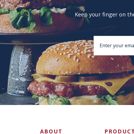
Keep your finger on the
ABOUT
PRODUC