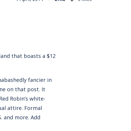
land that boasts a $12
nabashedly fancier in
ine on
that post
. It
 Red Robin’s white-
ual attire. Formal
S. and more. Add