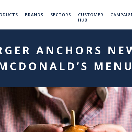
ODUCTS
BRANDS
SECTORS
CUSTOMER
CAMPAIG
HUB
RGER ANCHORS NE
MCDONALD’S MEN