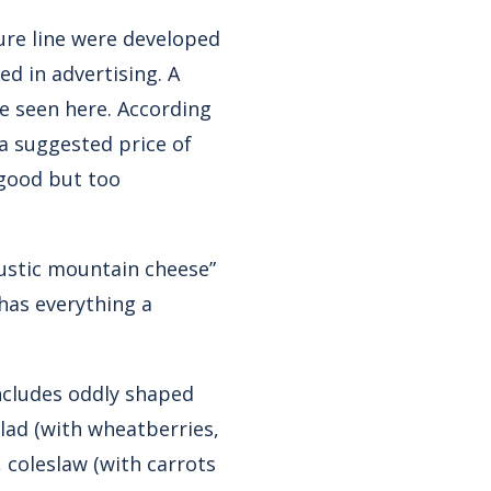
ure line were developed
d in advertising. A
be seen
here
. According
a suggested price of
 good but too
rustic mountain cheese”
 has everything a
includes oddly shaped
alad (with wheatberries,
 coleslaw (with carrots