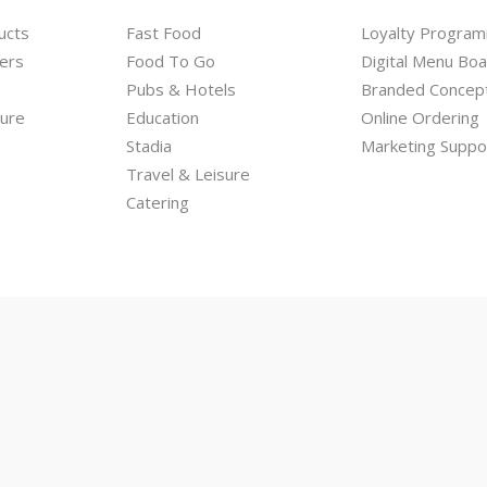
ucts
Fast Food
Loyalty Progra
ers
Food To Go
Digital Menu Bo
Pubs & Hotels
Branded Concep
hure
Education
Online Ordering
Stadia
Marketing Suppo
Travel & Leisure
Catering