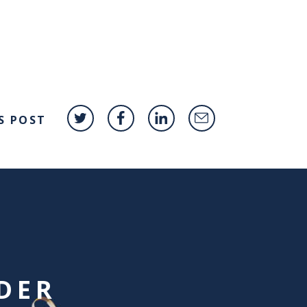
S POST
DER