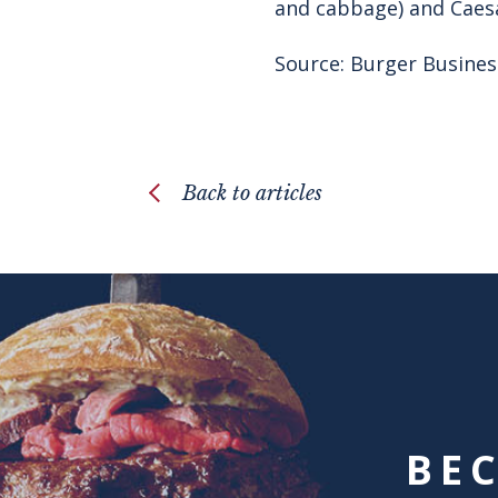
and cabbage) and Caesar
Source:
Burger Busines
Back to articles
BE