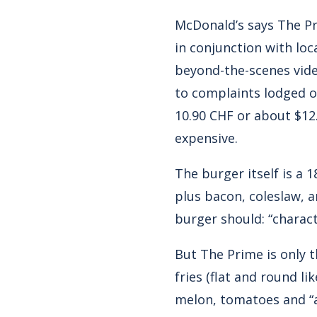
McDonald’s says The Pr
in conjunction with loc
beyond-the-scenes vid
to complaints lodged o
10.90 CHF or about $12
expensive.
The burger itself is a 
plus bacon, coleslaw, a
burger should: “charact
But The Prime is only t
fries (flat and round l
melon, tomatoes and “a 