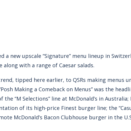
d a new upscale “Signature” menu lineup in Switzer
 along with a range of Caesar salads.
e trend, tipped here earlier, to QSRs making menus u
. “Posh Making a Comeback on Menus” was the headl
f the “M Selections” line at McDonald’s in Australia;
tation of its high-price Finest burger line; the “Cas
romote McDonald’s Bacon Clubhouse burger in the U.