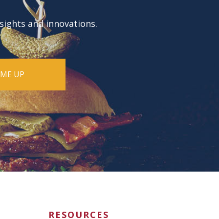
nsights and innovations.
RESOURCES