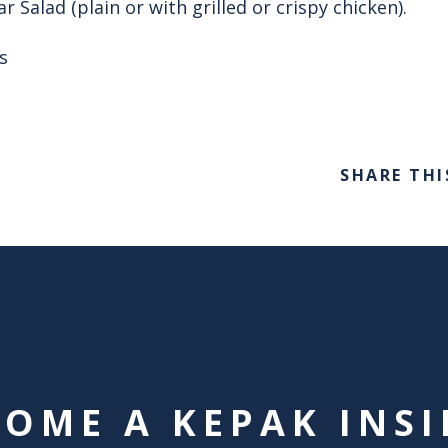
 Salad (plain or with grilled or crispy chicken).
s
SHARE THI
COME A KEPAK INSI