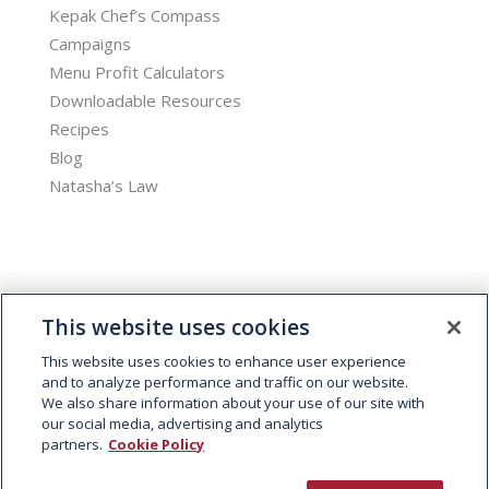
Kepak Chef’s Compass
Campaigns
Menu Profit Calculators
Downloadable Resources
Recipes
Blog
Natasha’s Law
This website uses cookies
This website uses cookies to enhance user experience
and to analyze performance and traffic on our website.
We also share information about your use of our site with
© 2026 Kepak. All rights reserved.
our social media, advertising and analytics
partners.
Cookie Policy