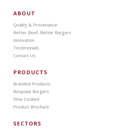
ABOUT
Quality & Provenance
Better Beef, Better Burgers
Innovation
Testimonials
Contact Us
PRODUCTS
Branded Products
Bespoke Burgers
Slow Cooked
Product Brochure
SECTORS