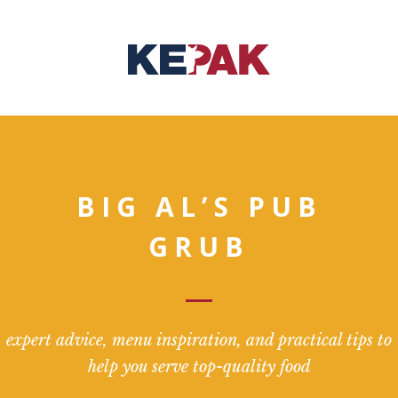
BIG AL’S PUB
GRUB
expert advice, menu inspiration, and practical tips to
help you serve top-quality food