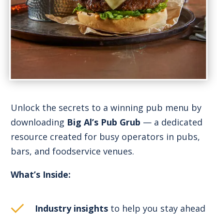
Unlock the secrets to a winning pub menu by
downloading
Big Al’s Pub Grub
— a dedicated
resource created for busy operators in pubs,
bars, and foodservice venues.
What’s Inside:
Industry insights
to help you stay ahead