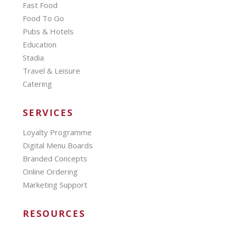
Fast Food
Food To Go
Pubs & Hotels
Education
Stadia
Travel & Leisure
Catering
SERVICES
Loyalty Programme
Digital Menu Boards
Branded Concepts
Online Ordering
Marketing Support
RESOURCES