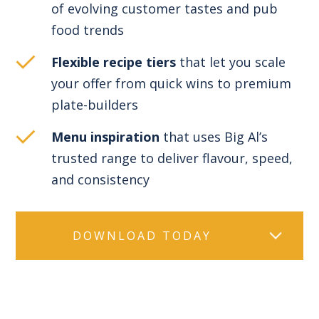
of evolving customer tastes and pub
food trends
Flexible recipe tiers
that let you scale
your offer from quick wins to premium
plate-builders
Menu inspiration
that uses Big Al’s
trusted range to deliver flavour, speed,
and consistency
DOWNLOAD TODAY