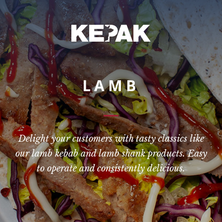
LAMB
Delight your customers with tasty classics like
our lamb kebab and lamb shank products. Easy
to operate and consistently delicious.