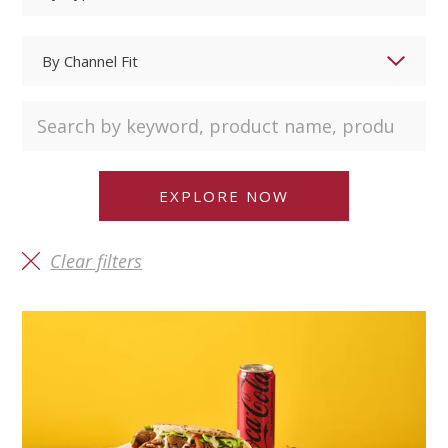
Clear filters