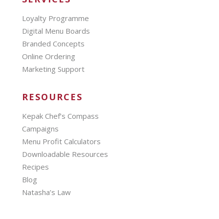
Loyalty Programme
Digital Menu Boards
Branded Concepts
Online Ordering
Marketing Support
RESOURCES
Kepak Chef’s Compass
Campaigns
Menu Profit Calculators
Downloadable Resources
Recipes
Blog
Natasha’s Law