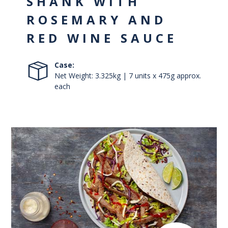
SHANK WITH
ROSEMARY AND
RED WINE SAUCE
Case:
Net Weight: 3.325kg | 7 units x 475g approx.
each