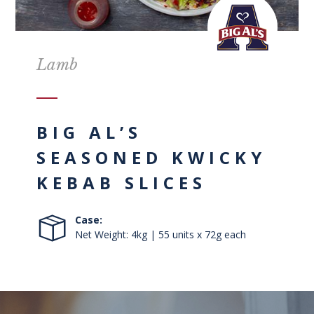
Lamb
BIG AL’S
SEASONED KWICKY
KEBAB SLICES
Case:
Net Weight: 4kg | 55 units x 72g each