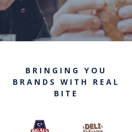
BRINGING YOU
BRANDS WITH REAL
BITE