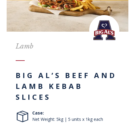
Lamb
BIG AL’S BEEF AND
LAMB KEBAB
SLICES
Case:
Net Weight: 5kg | 5 units x 1kg each