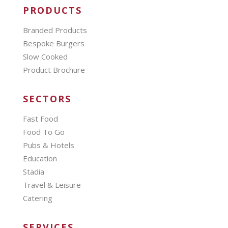
PRODUCTS
Branded Products
Bespoke Burgers
Slow Cooked
Product Brochure
SECTORS
Fast Food
Food To Go
Pubs & Hotels
Education
Stadia
Travel & Leisure
Catering
SERVICES