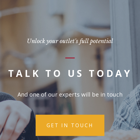
Unlock your outlet's full potential
TALK TO US TODAY
And one of our experts will be in touch
GET IN TOUCH