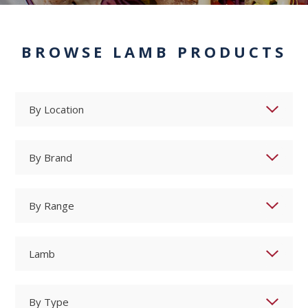
BROWSE LAMB PRODUCTS