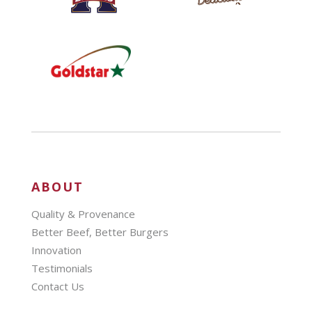
ABOUT
Quality & Provenance
Better Beef, Better Burgers
Innovation
Testimonials
Contact Us