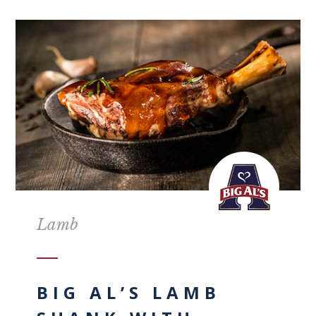
Lamb
BIG AL’S LAMB