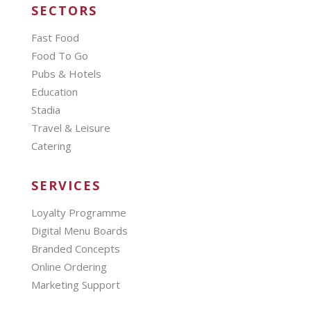
SECTORS
Fast Food
Food To Go
Pubs & Hotels
Education
Stadia
Travel & Leisure
Catering
SERVICES
Loyalty Programme
Digital Menu Boards
Branded Concepts
Online Ordering
Marketing Support