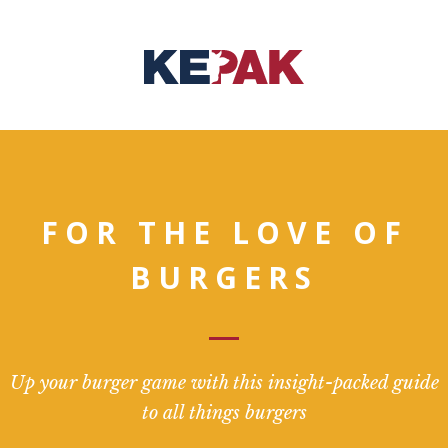
FOR THE LOVE OF
BURGERS
Up your burger game with this insight-packed guide
to all things burgers