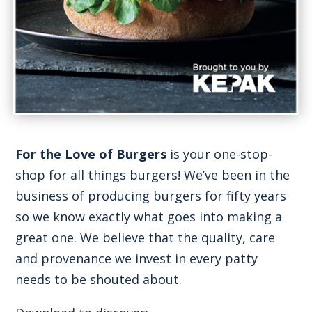
For the Love of Burgers
is your one-stop-
shop for all things burgers! We’ve been in the
business of producing burgers for fifty years
so we know exactly what goes into making a
great one. We believe that the quality, care
and provenance we invest in every patty
needs to be shouted about.