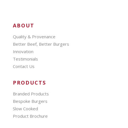
ABOUT
Quality & Provenance
Better Beef, Better Burgers
Innovation
Testimonials
Contact Us
PRODUCTS
Branded Products
Bespoke Burgers
Slow Cooked
Product Brochure