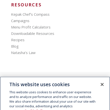
RESOURCES
Kepak Chef’s Compass
Campaigns
Menu Profit Calculators
Downloadable Resources
Recipes
Blog
Natasha’s Law
This website uses cookies
This website uses cookies to enhance user experience
and to analyze performance and traffic on our website.
We also share information about your use of our site with
© 2026 Kepak. All rights reserved.
our social media, advertising and analytics