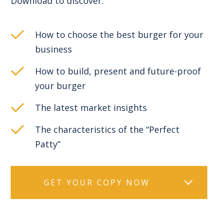
Download to discover:
How to choose the best burger for your
business
How to build, present and future-proof
your burger
The latest market insights
The characteristics of the “Perfect
Patty”
GET YOUR COPY NOW